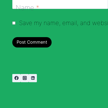
Name
*
Save my name, email, and websit