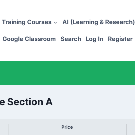
 Training Courses
AI (Learning & Research)
Google Classroom
Search
Log In
Register
e Section A
Price