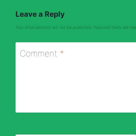
Leave a Reply
Your email address will not be published.
Required fields are m
Comment
*