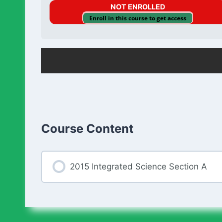
NOT ENROLLED
Enroll in this course to get access
Course Content
2015 Integrated Science Section A