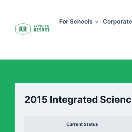
For Schools
Corporate
2015 Integrated Scienc
Current Status