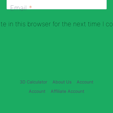
Email
*
e in this browser for the next time I 
3D Calculator
About Us
Account
Account
Affiliate Account