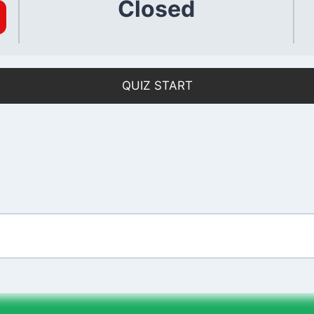
Closed
QUIZ START