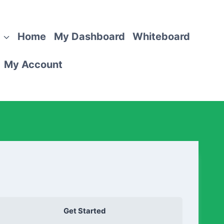
Home
My Dashboard
Whiteboard
My Account
Get Started