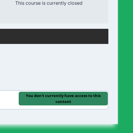
This course is currently closed
You don't currently have access to this
content