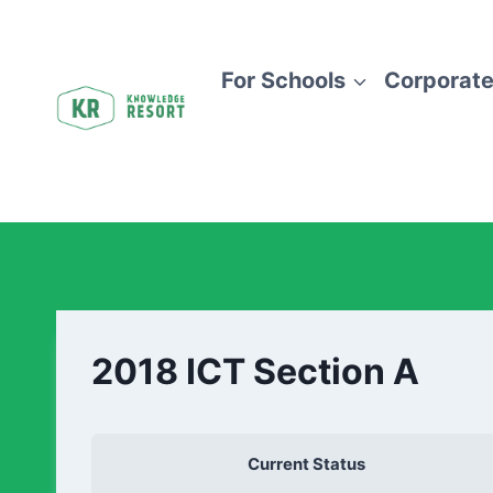
For Schools
Corporate
2018 ICT Section A
Current Status