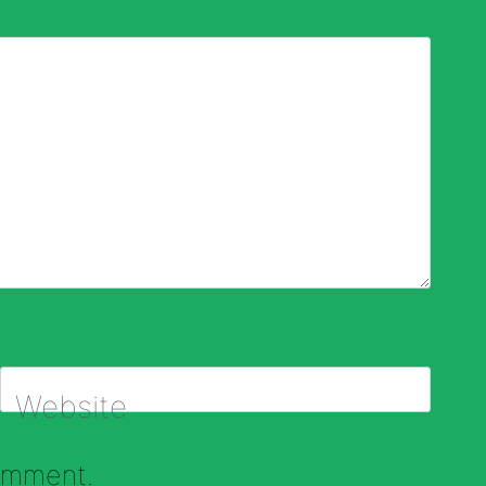
Website
comment.