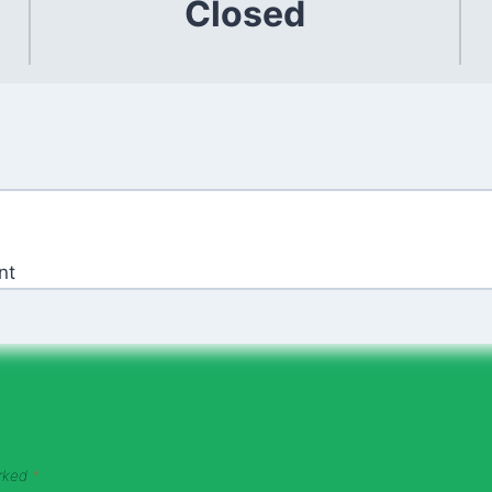
Closed
nt
arked
*