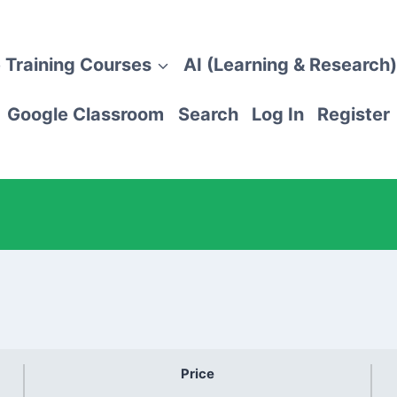
 Training Courses
AI (Learning & Research)
Google Classroom
Search
Log In
Register
Price