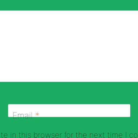
Email
*
e in this browser for the next time I 