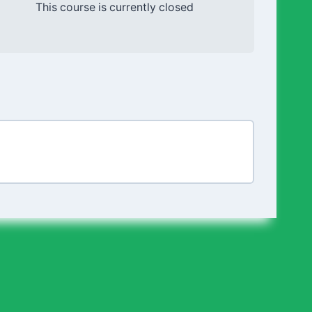
This course is currently closed