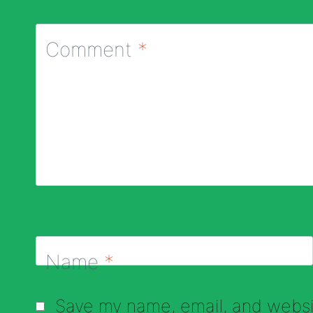
Comment
*
Name
*
Save my name, email, and websit