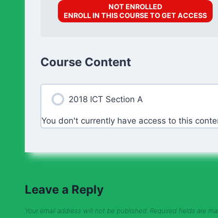
NOT ENROLLED
ENROLL IN THIS COURSE TO GET ACCESS
Course Content
2018 ICT Section A
You don't currently have access to this conte
Leave a Reply
Your email address will not be published.
Required fields are m