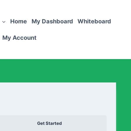
Home
My Dashboard
Whiteboard
My Account
Get Started