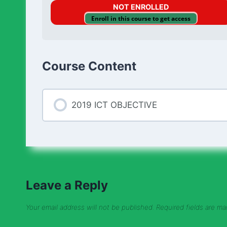
NOT ENROLLED
Enroll in this course to get access
Course Content
2019 ICT OBJECTIVE
Leave a Reply
Your email address will not be published.
Required fields are m