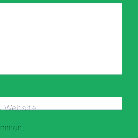
Website
comment.