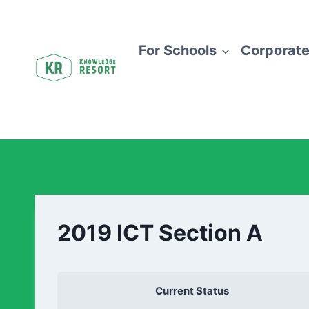
For Schools
Corporate
2019 ICT Section A
Current Status