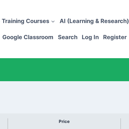
 Training Courses
AI (Learning & Research)
Google Classroom
Search
Log In
Register
Price