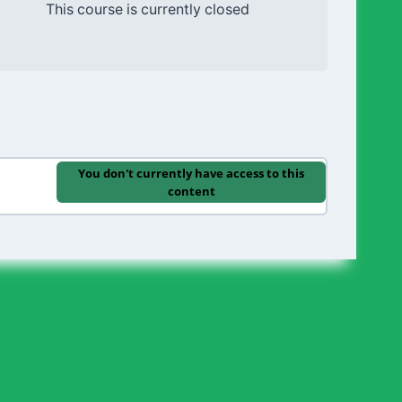
This course is currently closed
You don't currently have access to this
content