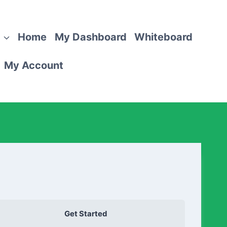
Home
My Dashboard
Whiteboard
My Account
Get Started