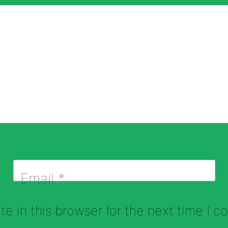
Email
*
e in this browser for the next time I 