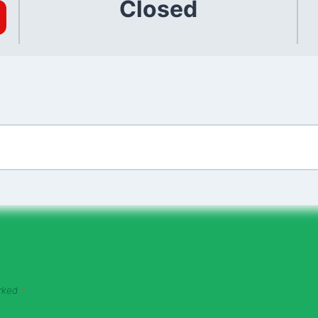
Closed
arked
*