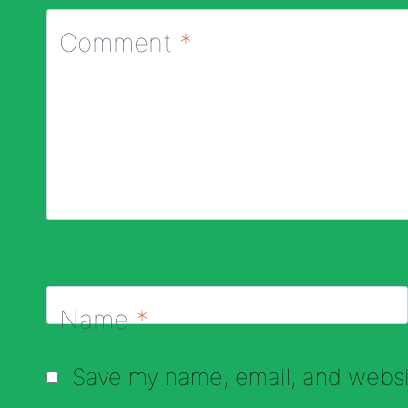
Comment
*
Name
*
Save my name, email, and websit