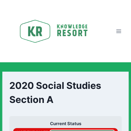
2020 Social Studies
Section A
Current Status