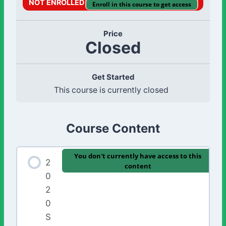
NOT ENROLLED
Enroll in this course to get access
Price
Closed
Get Started
This course is currently closed
Course Content
You don't currently have access to this
2
content
0
2
0
S