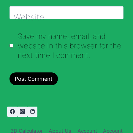
Website
Save my name, email, and
website in this browser for the
next time I comment.
3D Calculator
About Us
Account
Account