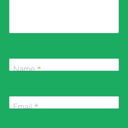
Name
*
Email
*