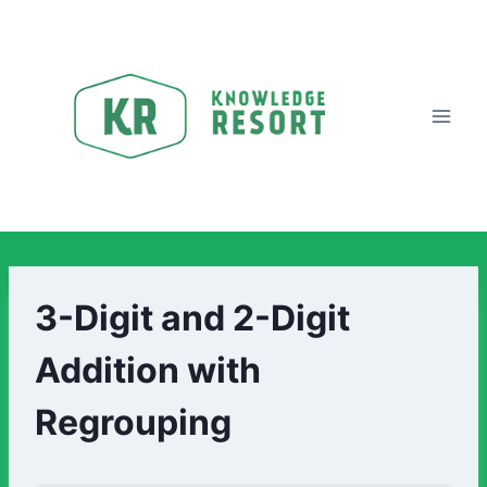
3-Digit and 2-Digit
Addition with
Regrouping