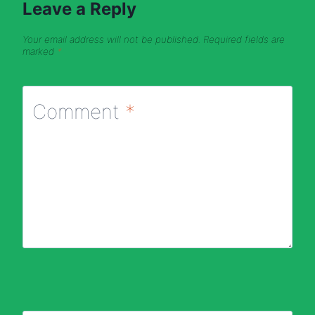
Leave a Reply
Your email address will not be published.
Required fields are
marked
*
Comment
*