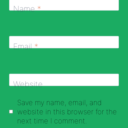
Name
*
Email
*
Website
Save my name, email, and
website in this browser for the
next time I comment.