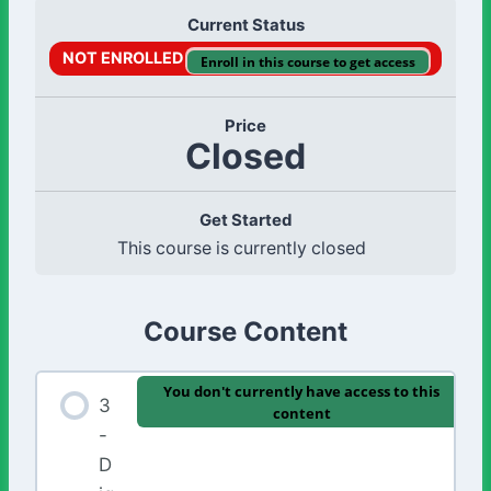
Current Status
NOT ENROLLED
Enroll in this course to get access
Price
Closed
Get Started
This course is currently closed
Course Content
You don't currently have access to this
3
content
-
D