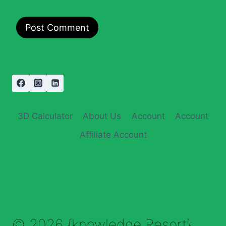
3D Calculator
About Us
Account
Account
Affiliate Account
© 2026 {knowledge Resort}