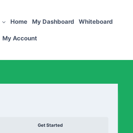
Home
My Dashboard
Whiteboard
My Account
Get Started