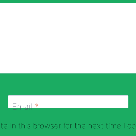
Email
*
e in this browser for the next time I 