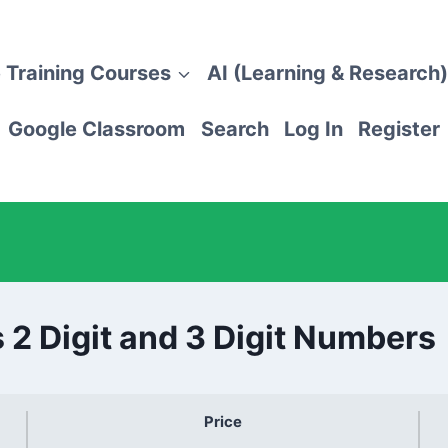
 Training Courses
AI (Learning & Research)
Google Classroom
Search
Log In
Register
 2 Digit and 3 Digit Numbers
Price