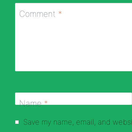
Comment
*
Name
*
Save my name, email, and websit