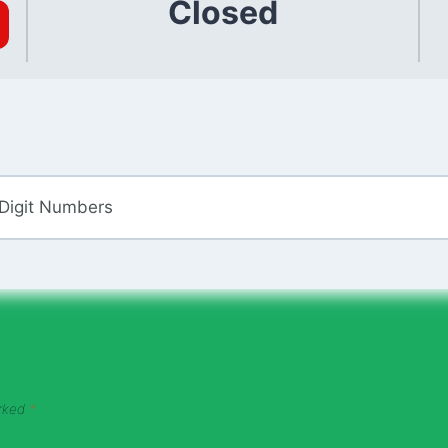
Closed
 Digit Numbers
arked
*