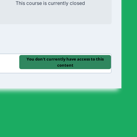
This course is currently closed
You don't currently have access to this
content