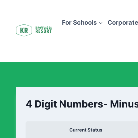
For Schools
Corporate
4 Digit Numbers- Minus
Current Status