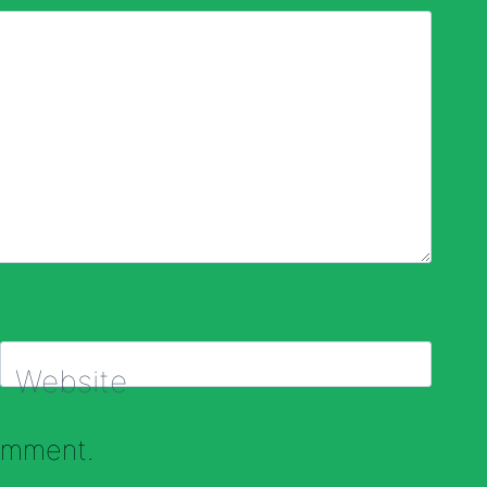
Website
comment.