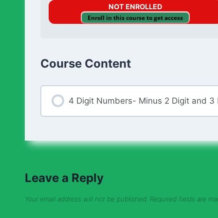
NOT ENROLLED
Enroll in this course to get access
Course Content
4 Digit Numbers- Minus 2 Digit and 3
Leave a Reply
Your email address will not be published.
Required fields are m