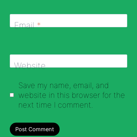
Email
*
Website
Save my name, email, and
website in this browser for the
next time I comment.