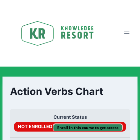
Action Verbs Chart
Current Status
NOT ENROLLED
Enroll in this course to get access