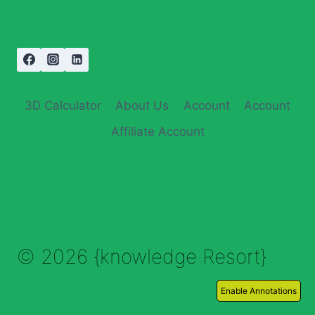
3D Calculator
About Us
Account
Account
Affiliate Account
© 2026 {knowledge Resort}
Enable Annotations