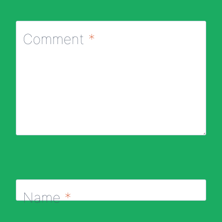
Comment
*
Name
*