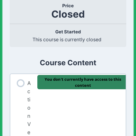
Price
Closed
Get Started
This course is currently closed
Course Content
You don't currently have access to this
A
content
c
ti
o
n
V
e