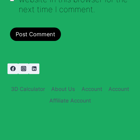
next time I comment.
3D Calculator
About Us
Account
Account
Affiliate Account