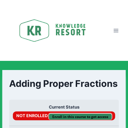
Adding Proper Fractions
Current Status
NOT ENROLLED
Enroll in this course to get access