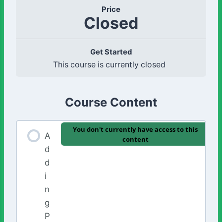
Price
Closed
Get Started
This course is currently closed
Course Content
You don't currently have access to this
A
content
d
d
i
n
g
P