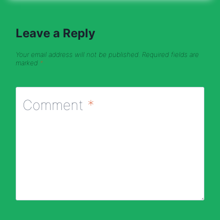
Leave a Reply
Your email address will not be published.
Required fields are
marked
*
Comment
*