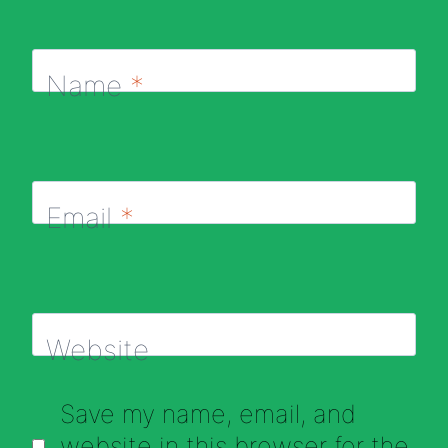
Name
*
Email
*
Website
Save my name, email, and
website in this browser for the