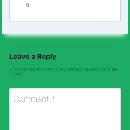
0
Leave a Reply
Your email address will not be published.
Required fields are
marked
*
Comment
*