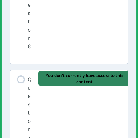
e
s
ti
o
n
6
You don't currently have access to this
Q
content
u
e
s
ti
o
n
7