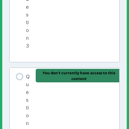
e
s
ti
o
n
3
You don't currently have access to this
Q
content
u
e
s
ti
o
n