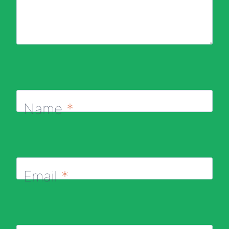
Name
*
Email
*