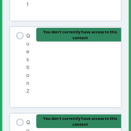
1
You don't currently have access to this
Q
content
u
e
s
ti
o
n
2
You don't currently have access to this
Q
content
u