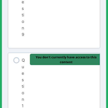
e
s
ti
o
n
9
You don't currently have access to this
Q
content
u
e
s
ti
o
n
1