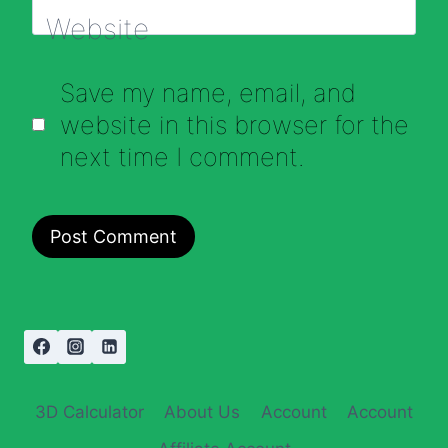
Website
Save my name, email, and
website in this browser for the
next time I comment.
3D Calculator
About Us
Account
Account