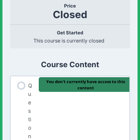
Price
Closed
Get Started
This course is currently closed
Course Content
You don't currently have access to this
Q
content
u
e
s
ti
o
n