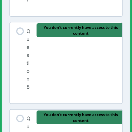
You don't currently have access to this
Q
content
u
e
s
ti
o
n
8
You don't currently have access to this
Q
content
u