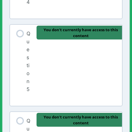
4
You don't currently have access to this
Q
content
u
e
s
ti
o
n
5
You don't currently have access to this
Q
content
u