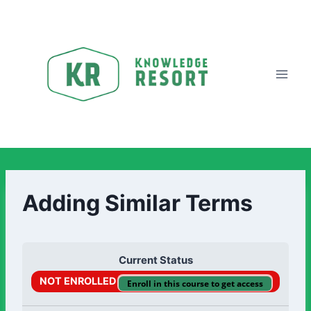
Adding Similar Terms
Current Status
NOT ENROLLED
Enroll in this course to get access