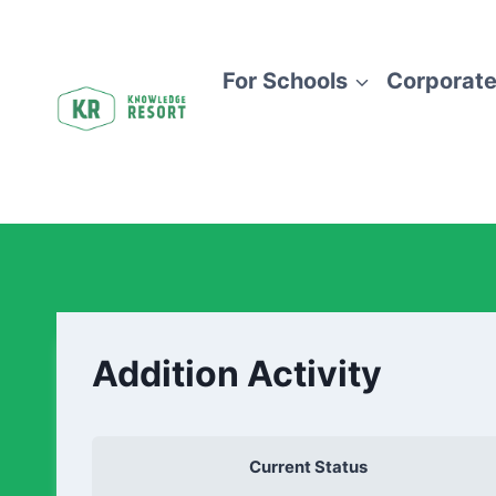
For Schools
Corporate
Addition Activity
Current Status