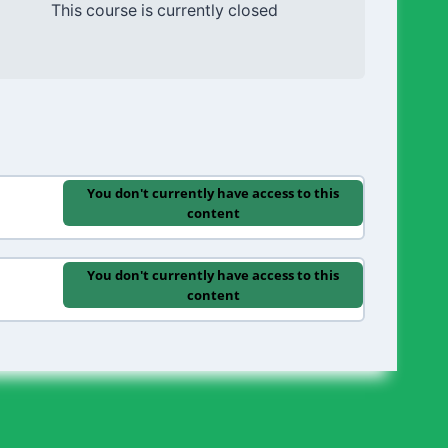
This course is currently closed
You don't currently have access to this
content
You don't currently have access to this
content