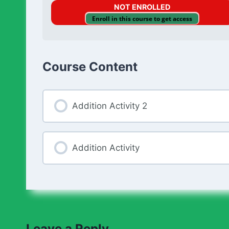
NOT ENROLLED
Enroll in this course to get access
Course Content
Addition Activity 2
Addition Activity
Leave a Reply