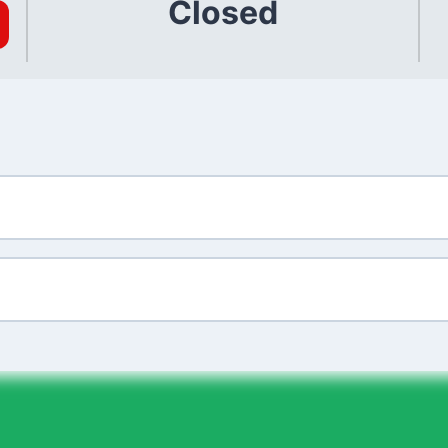
Closed