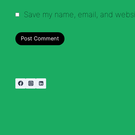
Save my name, email, and websit