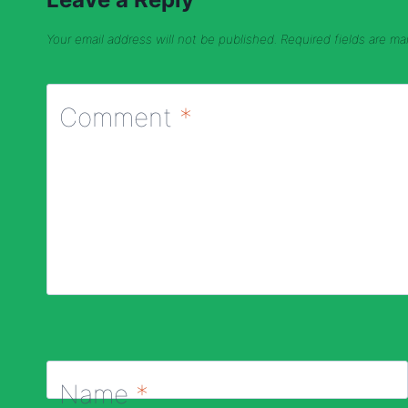
Your email address will not be published.
Required fields are m
Comment
*
Name
*