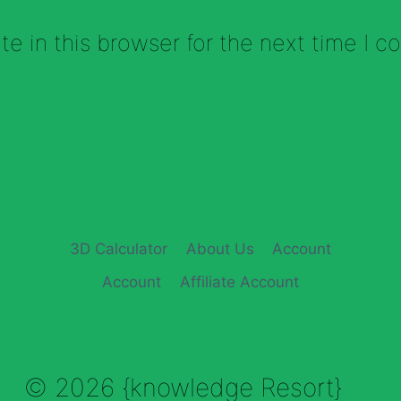
e in this browser for the next time I 
3D Calculator
About Us
Account
Account
Affiliate Account
© 2026 {knowledge Resort}