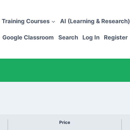
 Training Courses
AI (Learning & Research)
Google Classroom
Search
Log In
Register
Price