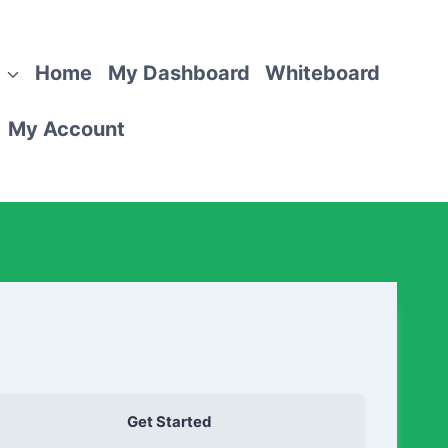
Home
My Dashboard
Whiteboard
My Account
Get Started