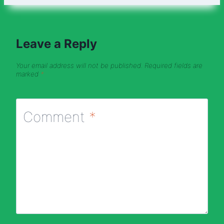
Leave a Reply
Your email address will not be published.
Required fields are
marked
*
Comment
*