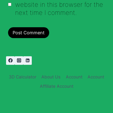
website in this browser for the
next time I comment.
3D Calculator
About Us
Account
Account
Affiliate Account