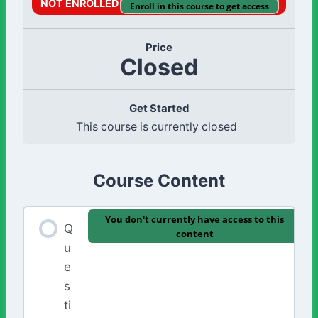
NOT ENROLLED
Enroll in this course to get access
Price
Closed
Get Started
This course is currently closed
Course Content
You don't currently have access to this
Q
content
u
e
s
ti