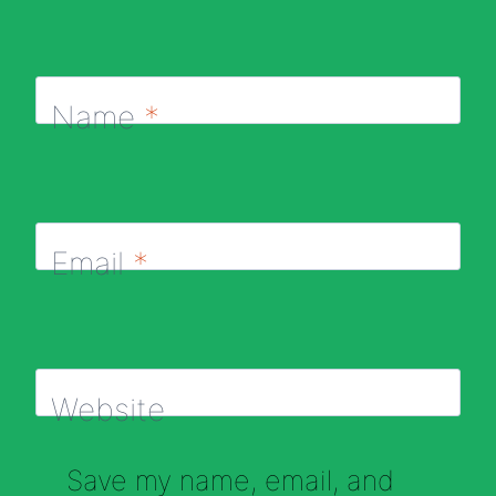
Name
*
Email
*
Website
Save my name, email, and