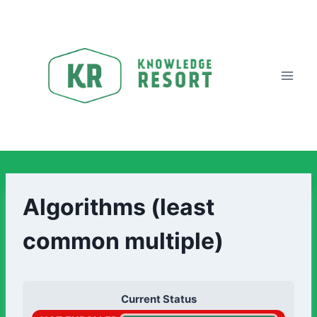
Algorithms (least
common multiple)
Current Status