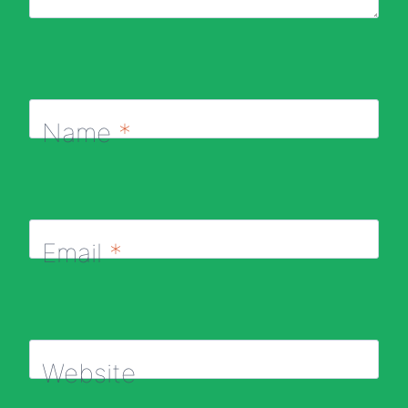
Name
*
Email
*
Website