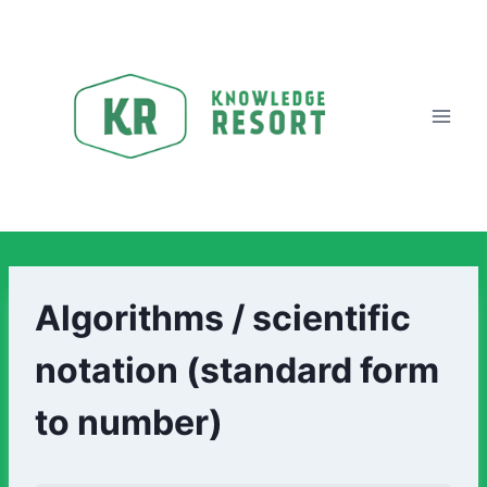
Algorithms / scientific
notation (standard form
to number)