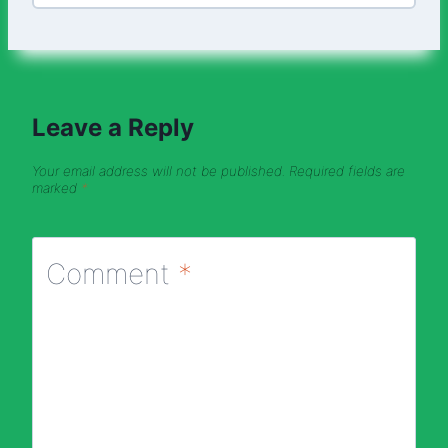
Leave a Reply
Your email address will not be published.
Required fields are
marked
*
Comment
*