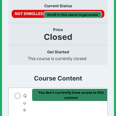
Current Status
NOT ENROLLED
Enroll in this course to get access
Price
Closed
Get Started
This course is currently closed
Course Content
You don't currently have access to this
Q
content
u
e