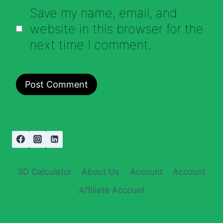
Save my name, email, and
website in this browser for the
next time I comment.
3D Calculator
About Us
Account
Account
Affiliate Account