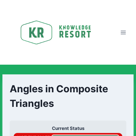
Angles in Composite
Triangles
Current Status