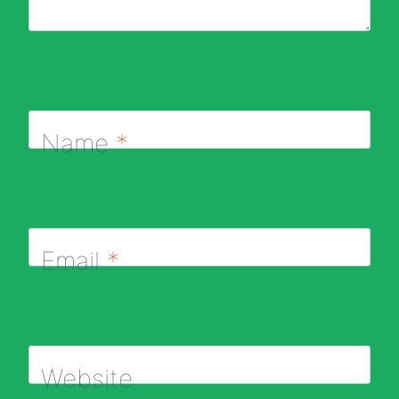
Name
*
Email
*
Website