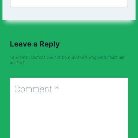
Leave a Reply
Your email address will not be published.
Required fields are
marked
*
Comment
*