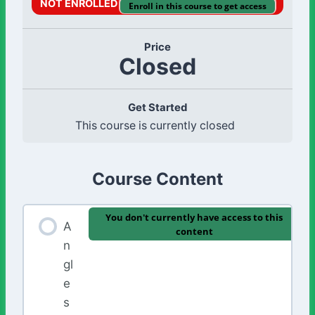
NOT ENROLLED
Enroll in this course to get access
Price
Closed
Get Started
This course is currently closed
Course Content
You don't currently have access to this
A
content
n
gl
e
s