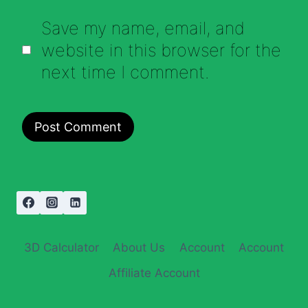
Save my name, email, and
website in this browser for the
next time I comment.
3D Calculator
About Us
Account
Account
Affiliate Account