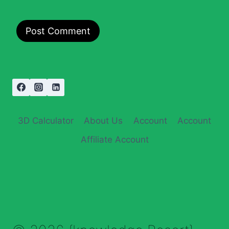
3D Calculator
About Us
Account
Account
Affiliate Account