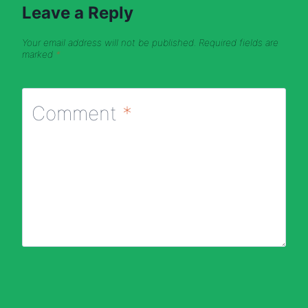
Leave a Reply
Your email address will not be published.
Required fields are
marked
*
Comment
*