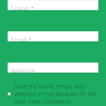
Name
*
Email
*
Website
Save my name, email, and
website in this browser for the
next time I comment.