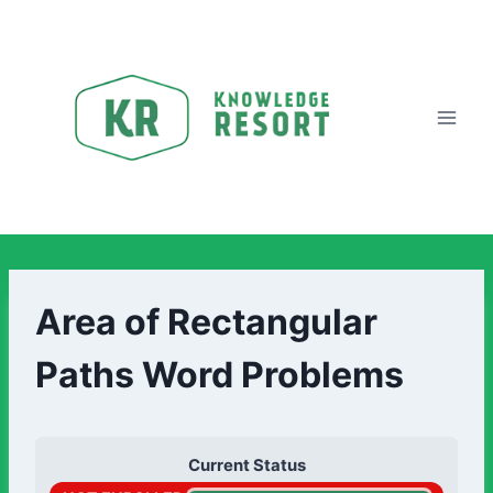
Area of Rectangular
Paths Word Problems
Current Status