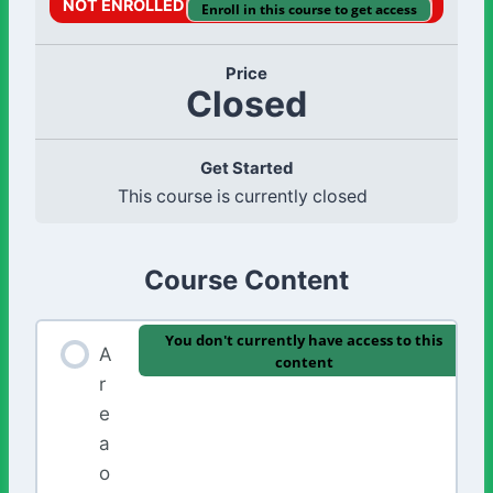
NOT ENROLLED
Enroll in this course to get access
Price
Closed
Get Started
This course is currently closed
Course Content
You don't currently have access to this
A
content
r
e
a
o