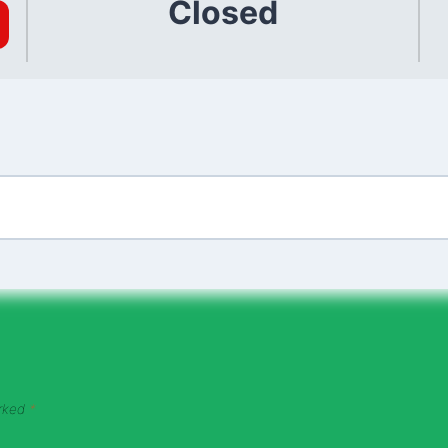
Closed
arked
*