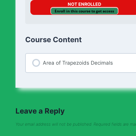
NOT ENROLLED
Enroll in this course to get access
Course Content
Area of Trapezoids Decimals
Leave a Reply
Your email address will not be published.
Required fields are m