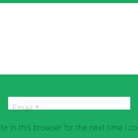
Email
*
e in this browser for the next time I 