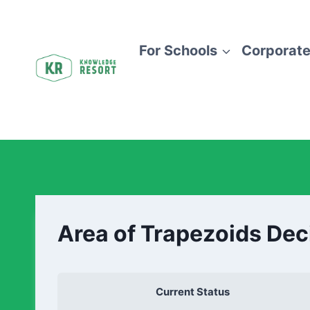
For Schools
Corporate
Area of Trapezoids Dec
Current Status