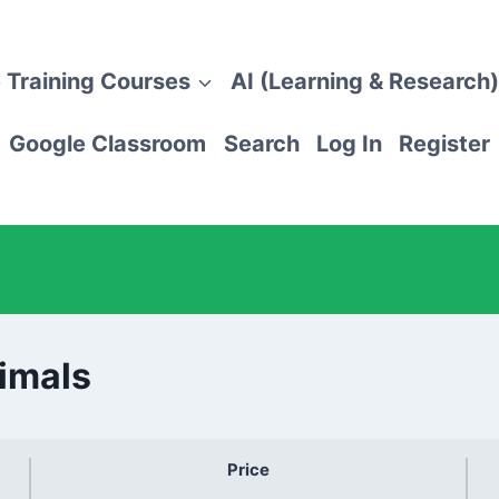
 Training Courses
AI (Learning & Research)
Google Classroom
Search
Log In
Register
imals
Price