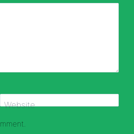
Website
comment.