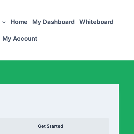
Home
My Dashboard
Whiteboard
My Account
Get Started