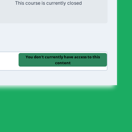
This course is currently closed
You don't currently have access to this
content