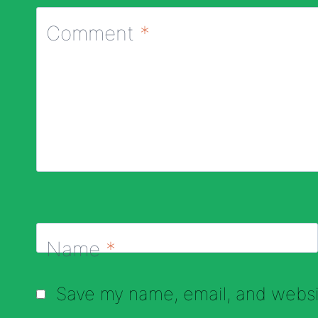
Comment
*
Name
*
Save my name, email, and websit