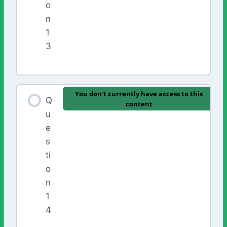
o
n
1
3
You don't currently have access to this
Q
content
u
e
s
ti
o
n
1
4