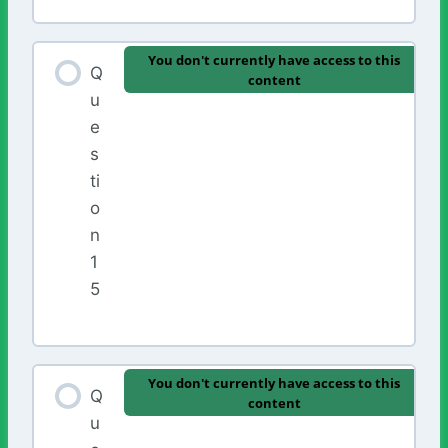
You don't currently have access to this
Q
content
u
e
s
ti
o
n
1
5
You don't currently have access to this
Q
content
u