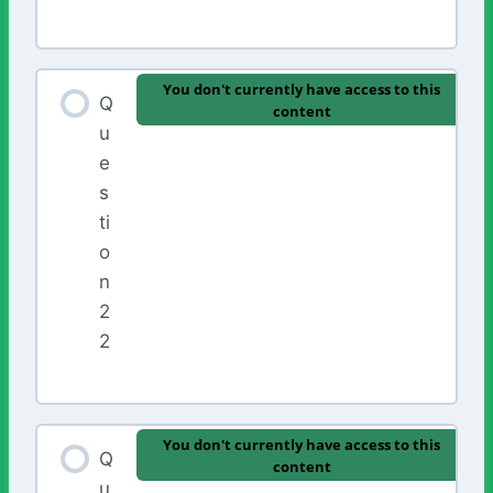
You don't currently have access to this
Q
content
u
e
s
ti
o
n
2
2
You don't currently have access to this
Q
content
u