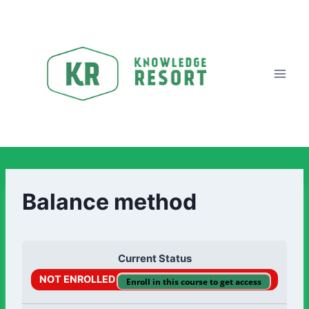
Balance method
Current Status
NOT ENROLLED
Enroll in this course to get access