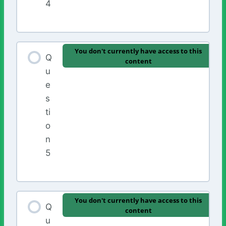
4
You don't currently have access to this
Q
content
u
e
s
ti
o
n
5
You don't currently have access to this
Q
content
u