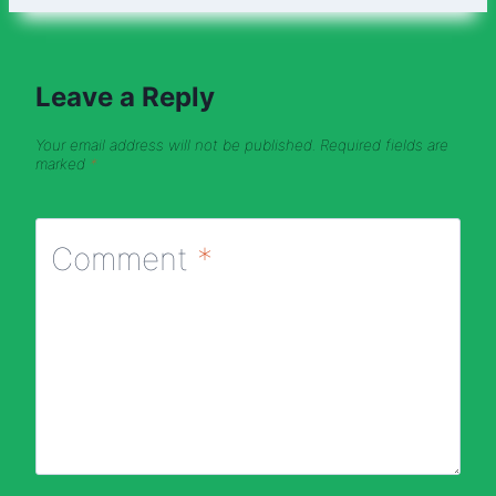
Leave a Reply
Your email address will not be published.
Required fields are
marked
*
Comment
*