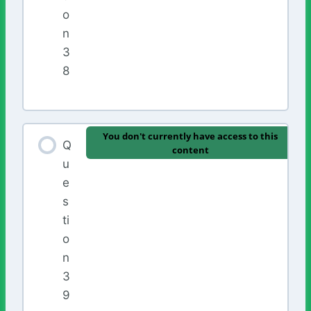
o
n
3
8
You don't currently have access to this
Q
content
u
e
s
ti
o
n
3
9