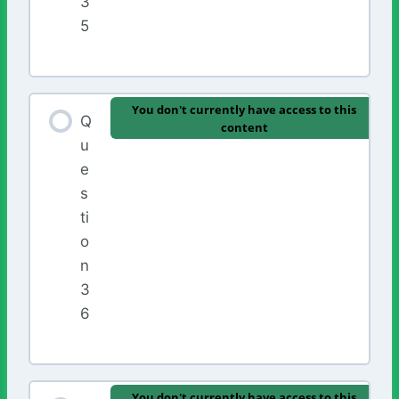
3
5
You don't currently have access to this
Q
content
u
e
s
ti
o
n
3
6
You don't currently have access to this