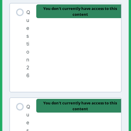
You don't currently have access to this
Q
content
u
e
s
ti
o
n
2
6
You don't currently have access to this
Q
content
u
e
s