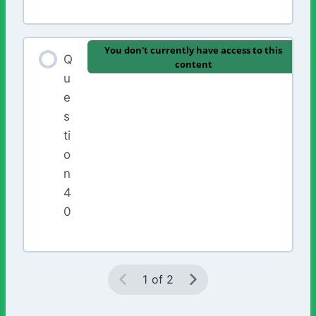
You don't currently have access to this
Q
content
u
e
s
ti
o
n
4
0
1 of 2