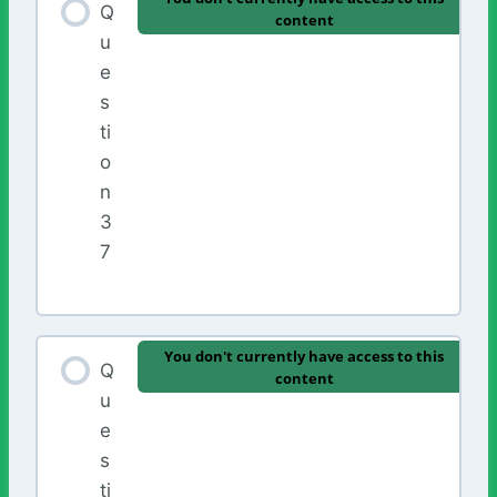
Q
content
u
e
s
ti
o
n
3
7
You don't currently have access to this
Q
content
u
e
s
ti