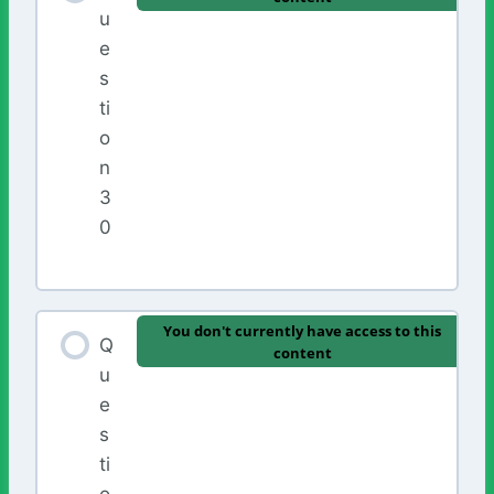
u
e
s
ti
o
n
3
0
You don't currently have access to this
Q
content
u
e
s
ti