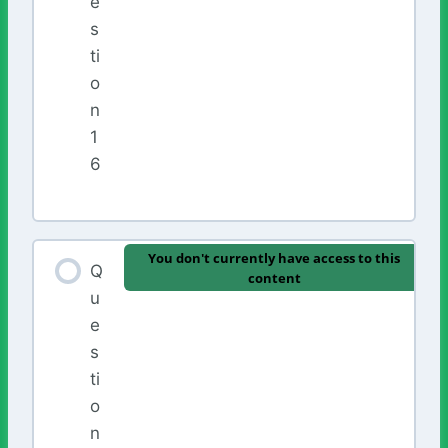
e
s
ti
o
n
1
6
You don't currently have access to this
Q
content
u
e
s
ti
o
n