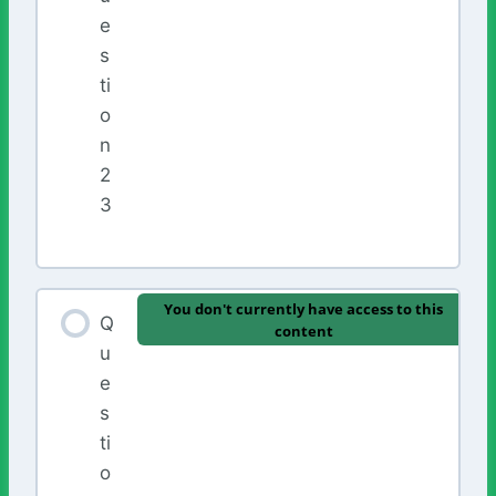
e
s
ti
o
n
2
3
You don't currently have access to this
Q
content
u
e
s
ti
o