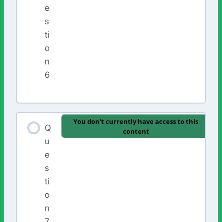
e
s
ti
o
n
6
You don't currently have access to this
Q
content
u
e
s
ti
o
n
7