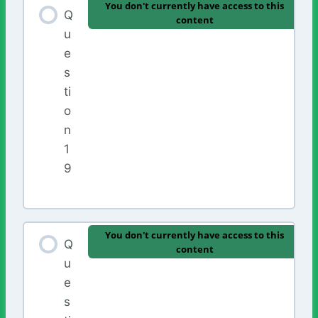
You don't currently have access to this
Q
content
u
e
s
ti
o
n
1
9
You don't currently have access to this
Q
content
u
e
s