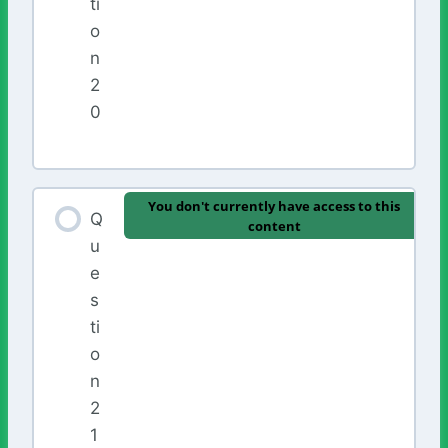
ti
o
n
2
0
You don't currently have access to this
Q
content
u
e
s
ti
o
n
2
1