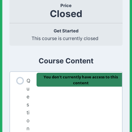
Price
Closed
Get Started
This course is currently closed
Course Content
You don't currently have access to this
Q
content
u
e
s
ti
o
n