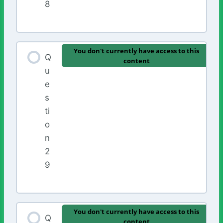
8
You don't currently have access to this
Q
content
u
e
s
ti
o
n
2
9
You don't currently have access to this
Q
content