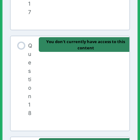
1
7
You don't currently have access to this
Q
content
u
e
s
ti
o
n
1
8