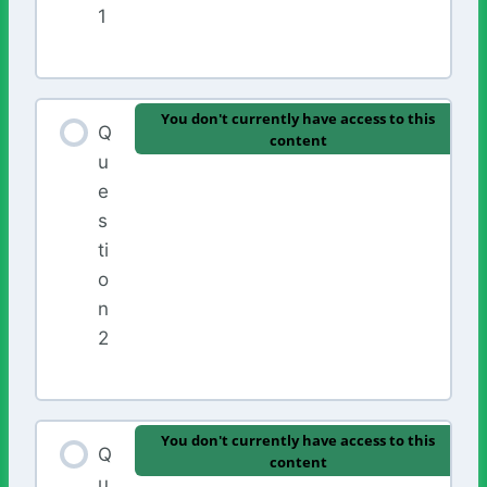
1
You don't currently have access to this
Q
content
u
e
s
ti
o
n
2
You don't currently have access to this
Q
content
u