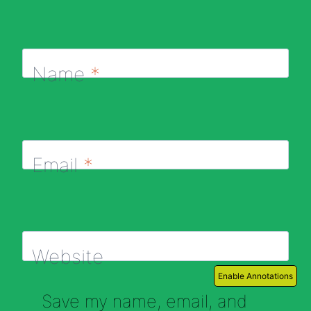
Name
*
Email
*
Website
Enable Annotations
Save my name, email, and