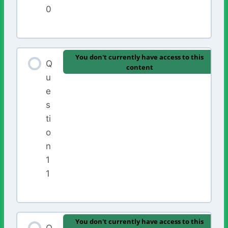
0
You don't currently have access to this
Q
content
u
e
s
ti
o
n
1
1
You don't currently have access to this