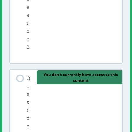
e
s
ti
o
n
3
You don't currently have access to this
Q
content
u
e
s
ti
o
n