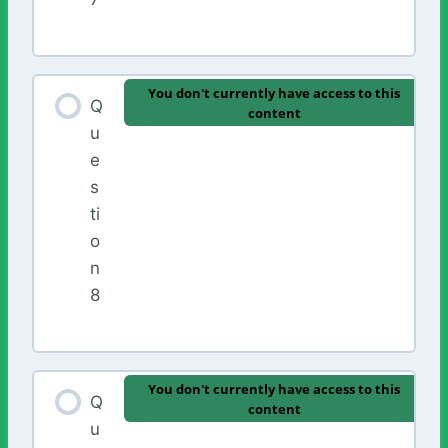
You don't currently have access to this
Q
content
u
e
s
ti
o
n
8
You don't currently have access to this
Q
content
u