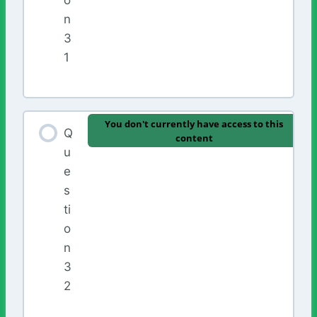
o
n
3
1
You don't currently have access to this
Q
content
u
e
s
ti
o
n
3
2