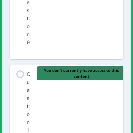
e
s
ti
o
n
9
You don't currently have access to this
Q
content
u
e
s
ti
o
n
1