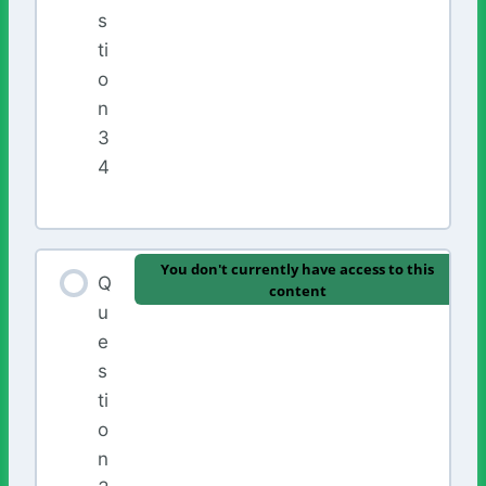
s
ti
o
n
3
4
You don't currently have access to this
Q
content
u
e
s
ti
o
n