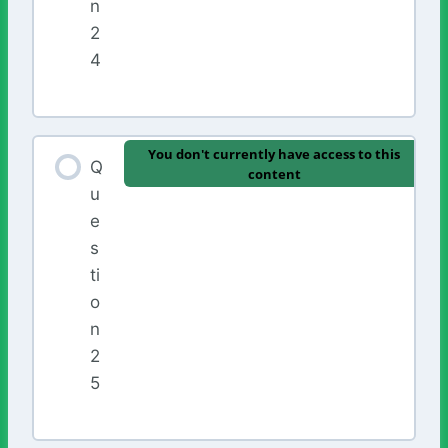
n
2
4
You don't currently have access to this
Q
content
u
e
s
ti
o
n
2
5