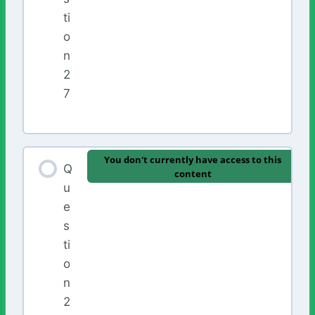
ti
o
n
2
7
You don't currently have access to this
Q
content
u
e
s
ti
o
n
2