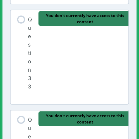
You don't currently have access to this
Q
content
u
e
s
ti
o
n
3
3
You don't currently have access to this
Q
content
u
e