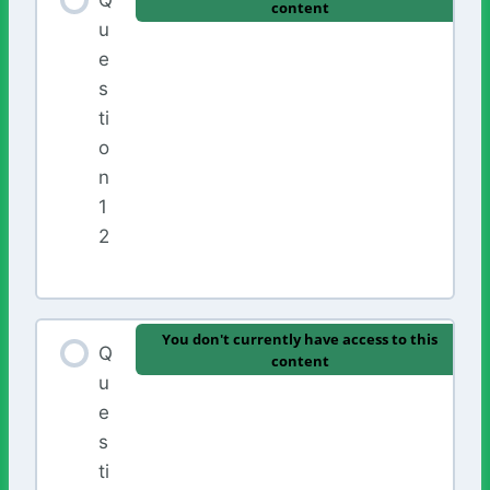
Q
content
u
e
s
ti
o
n
1
2
You don't currently have access to this
Q
content
u
e
s
ti