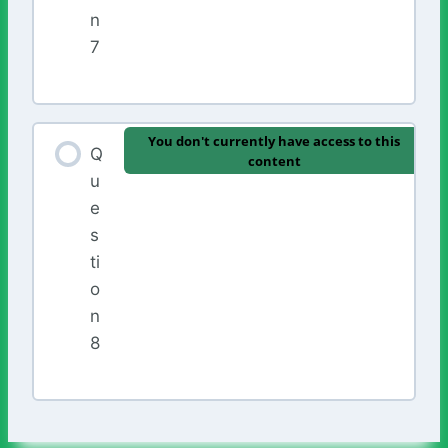
n
7
You don't currently have access to this
Q
content
u
e
s
ti
o
n
8