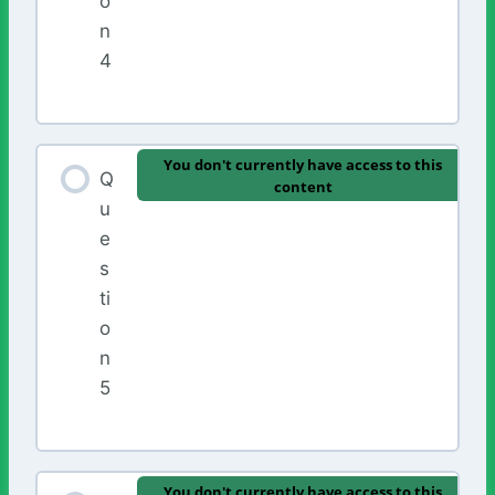
o
n
4
You don't currently have access to this
Q
content
u
e
s
ti
o
n
5
You don't currently have access to this