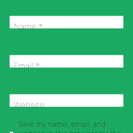
Name
*
Email
*
Website
Save my name, email, and