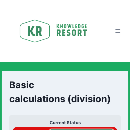
Basic
calculations (division)
Current Status