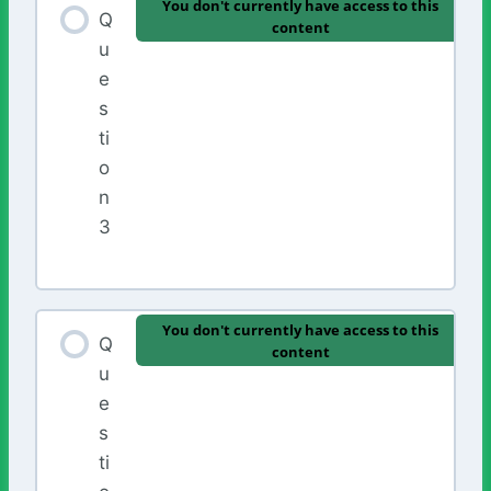
You don't currently have access to this
Q
content
u
e
s
ti
o
n
3
You don't currently have access to this
Q
content
u
e
s
ti