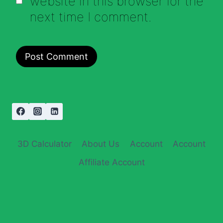
website in this browser for the
next time I comment.
3D Calculator
About Us
Account
Account
Affiliate Account