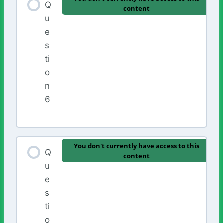
Q
content
u
e
s
ti
o
n
6
You don't currently have access to this
Q
content
u
e
s
ti
o