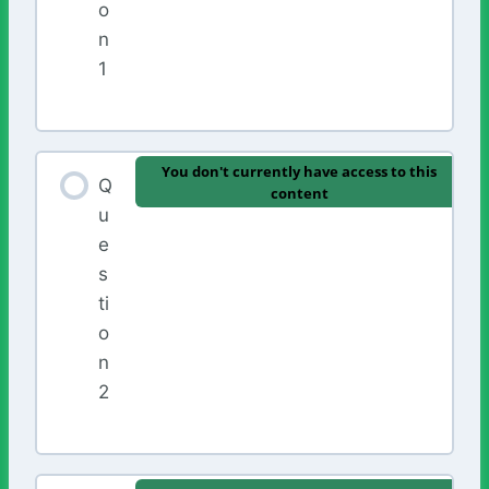
o
n
1
You don't currently have access to this
Q
content
u
e
s
ti
o
n
2