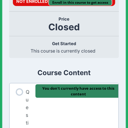
NOT ENROLLED
Enroll in this course to get access
Price
Closed
Get Started
This course is currently closed
Course Content
You don't currently have access to this
Q
content
u
e
s
ti