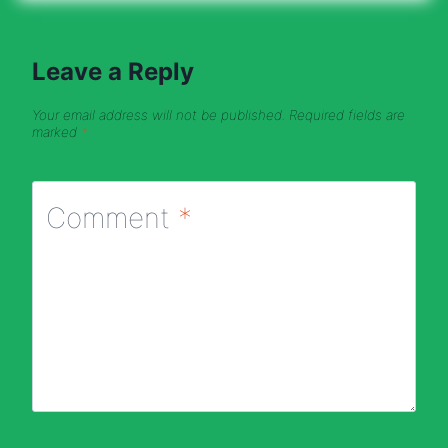
Leave a Reply
Your email address will not be published.
Required fields are
marked
*
Comment
*