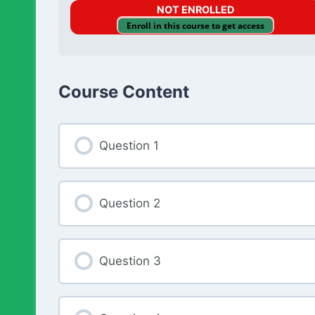
NOT ENROLLED
Enroll in this course to get access
Course Content
Question 1
Question 2
Question 3