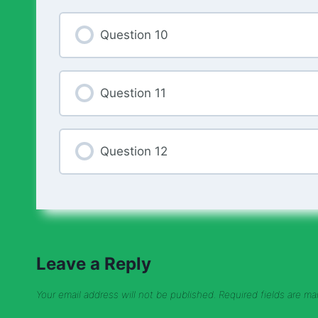
Question 10
Question 11
Question 12
Leave a Reply
Your email address will not be published.
Required fields are m