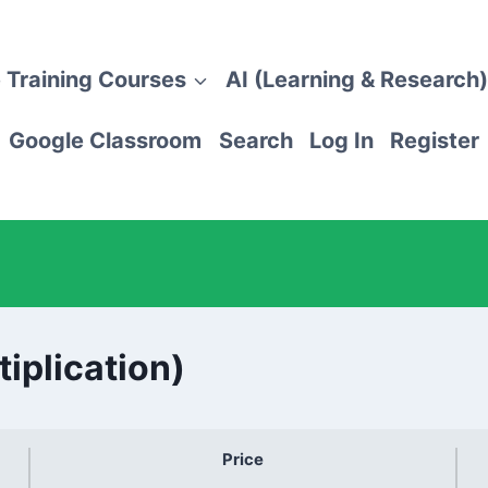
 Training Courses
AI (Learning & Research)
Google Classroom
Search
Log In
Register
tiplication)
Price