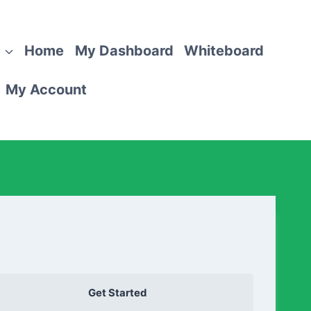
Home
My Dashboard
Whiteboard
My Account
Get Started