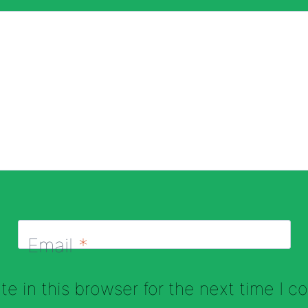
Email
*
e in this browser for the next time I 