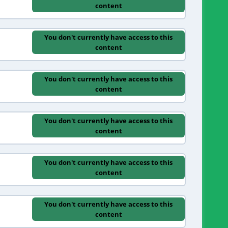
content
You don't currently have access to this
content
You don't currently have access to this
content
You don't currently have access to this
content
You don't currently have access to this
content
You don't currently have access to this
content