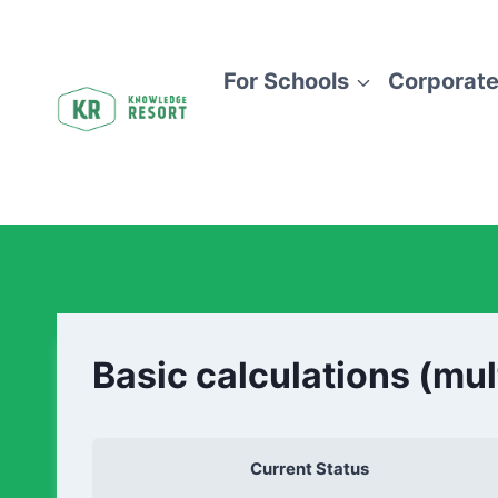
For Schools
Corporate
Basic calculations (mul
Current Status