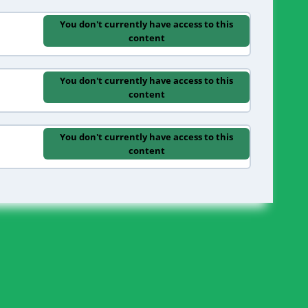
You don't currently have access to this
content
You don't currently have access to this
content
You don't currently have access to this
content