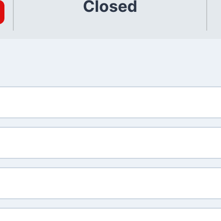
Closed