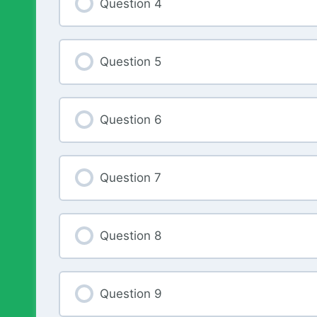
Question 4
Question 5
Question 6
Question 7
Question 8
Question 9