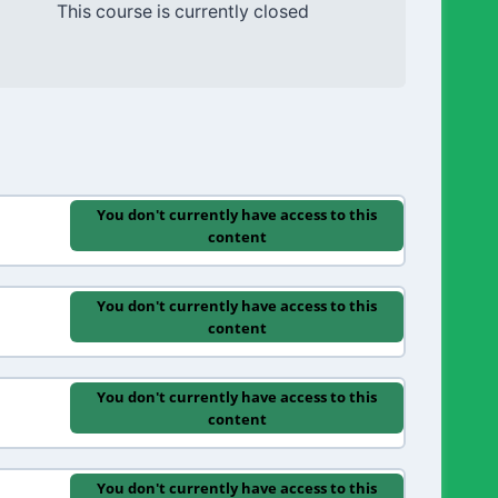
This course is currently closed
You don't currently have access to this
content
You don't currently have access to this
content
You don't currently have access to this
content
You don't currently have access to this