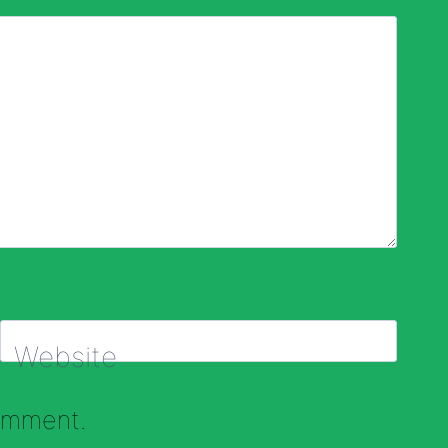
Website
comment.