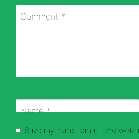
Comment
*
Name
*
Save my name, email, and websit