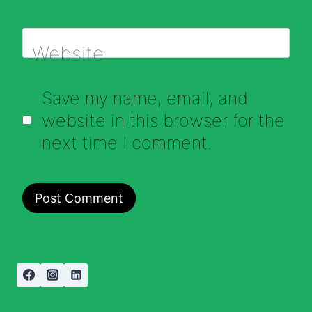
Website
Save my name, email, and
website in this browser for the
next time I comment.