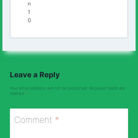
n
1
0
Leave a Reply
Your email address will not be published.
Required fields are
marked
*
Comment
*