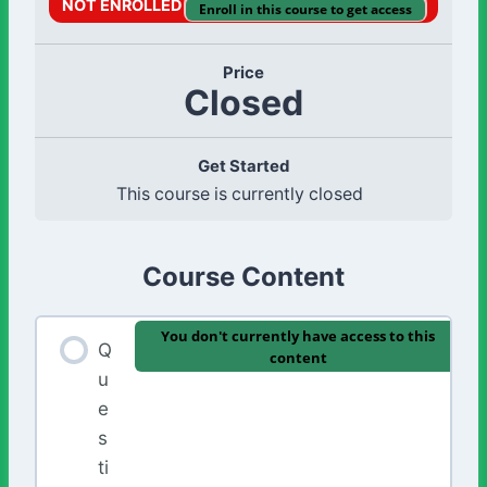
NOT ENROLLED
Enroll in this course to get access
Price
Closed
Get Started
This course is currently closed
Course Content
You don't currently have access to this
Q
content
u
e
s
ti