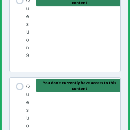
Q
content
u
e
s
ti
o
n
9
You don't currently have access to this
Q
content
u
e
s
ti
o