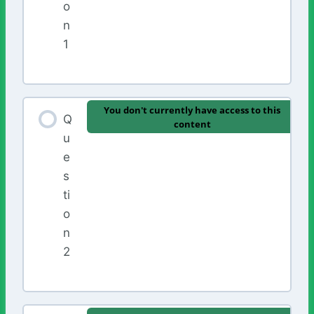
o
n
1
You don't currently have access to this
Q
content
u
e
s
ti
o
n
2