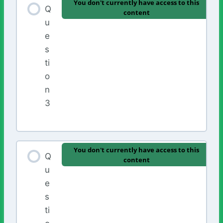
You don't currently have access to this
Q
content
u
e
s
ti
o
n
3
You don't currently have access to this
Q
content
u
e
s
ti