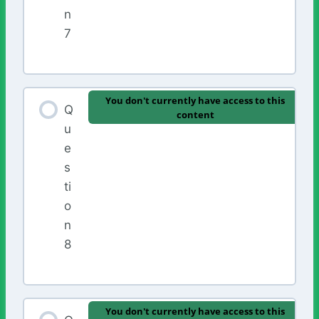
n
7
You don't currently have access to this
Q
content
u
e
s
ti
o
n
8
You don't currently have access to this