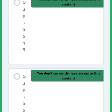
Q
content
u
e
s
ti
o
n
6
You don't currently have access to this
Q
content
u
e
s
ti
o