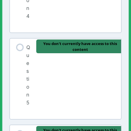
o
n
4
You don't currently have access to this
Q
content
u
e
s
ti
o
n
5
You don't currently have access to this