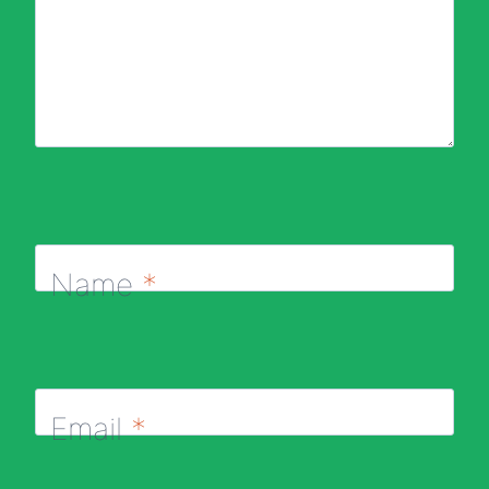
Name
*
Email
*