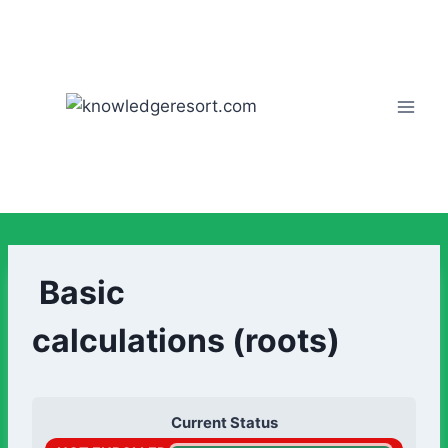
Basic
calculations (roots)
Current Status