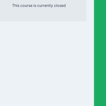
This course is currently closed