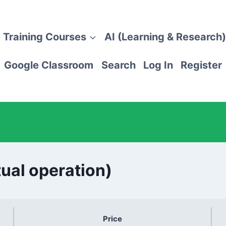
 Training Courses
AI (Learning & Research)
Google Classroom
Search
Log In
Register
tual operation)
Price