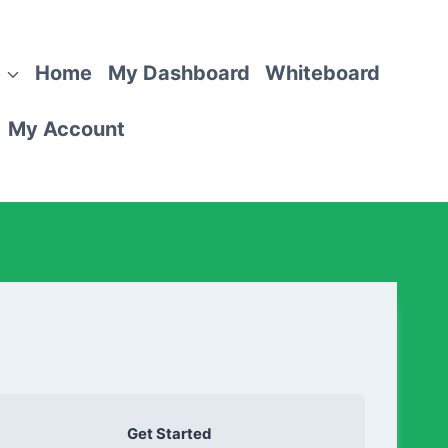
Home
My Dashboard
Whiteboard
My Account
Get Started