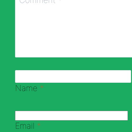
Name
*
Email
*