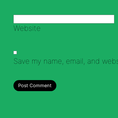
Website
Save my name, email, and websi