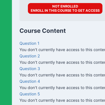
NOT ENROLLED
ENROLL IN THIS COURSE TO GET ACCESS
Course Content
Question 1
You don't currently have access to this conte
Question 2
You don't currently have access to this conte
Question 3
You don't currently have access to this conte
Question 4
You don't currently have access to this conte
Question 5
You don't currently have access to this conte