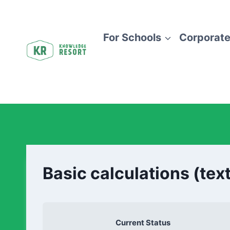
For Schools
Corporate
Basic calculations (tex
Current Status