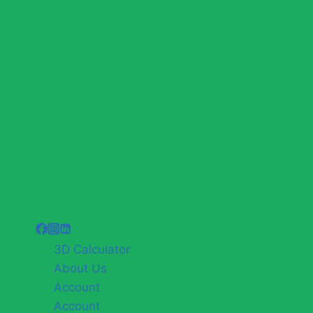
3D Calculator
About Us
Account
Account