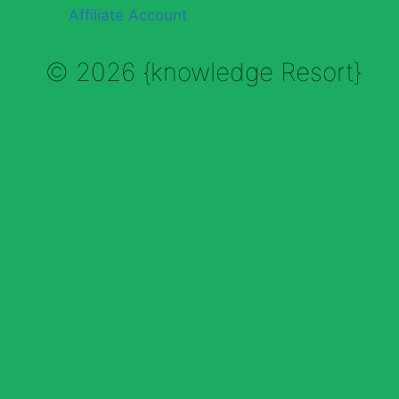
Affiliate Account
© 2026 {knowledge Resort}
Enable Annotations
Undo
Redo
Brush
Eraser
Color:
Brush size: