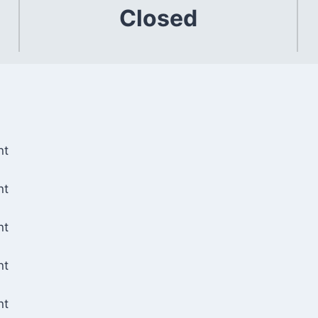
Closed
nt
nt
nt
nt
nt