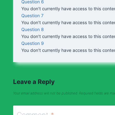
Question 6
You don't currently have access to this conte
Question 7
You don't currently have access to this conte
Question 8
You don't currently have access to this conte
Question 9
You don't currently have access to this conte
Leave a Reply
Your email address will not be published.
Required fields are m
Comment
*