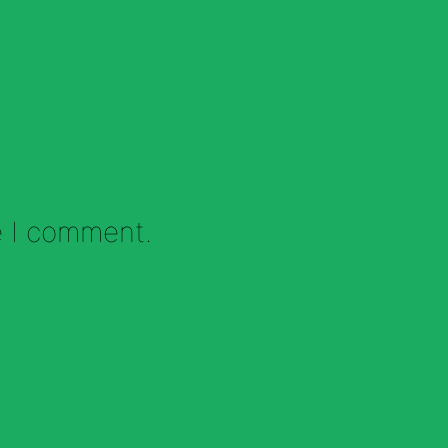
e I comment.