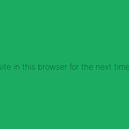
te in this browser for the next tim