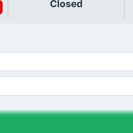
Closed