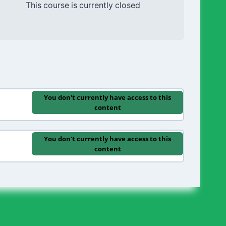
This course is currently closed
You don't currently have access to this
content
You don't currently have access to this
content