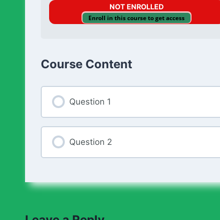
NOT ENROLLED
Enroll in this course to get access
Course Content
Question 1
Question 2
Leave a Reply