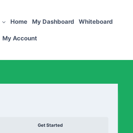
Home
My Dashboard
Whiteboard
My Account
Get Started