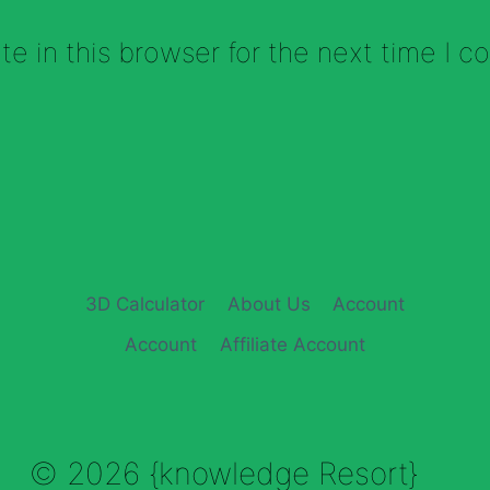
e in this browser for the next time I 
3D Calculator
About Us
Account
Account
Affiliate Account
© 2026 {knowledge Resort}