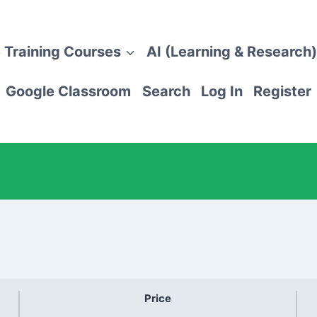
 Training Courses
AI (Learning & Research)
Google Classroom
Search
Log In
Register
Price