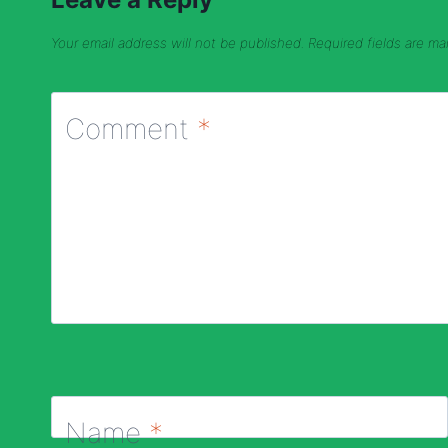
Your email address will not be published.
Required fields are m
Comment
*
Name
*