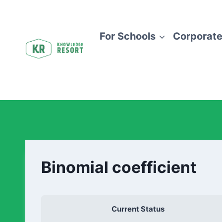
For Schools
Corporate
Binomial coefficient
Current Status