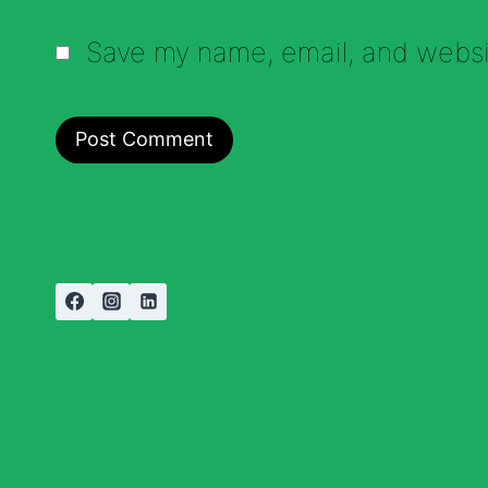
Save my name, email, and websit