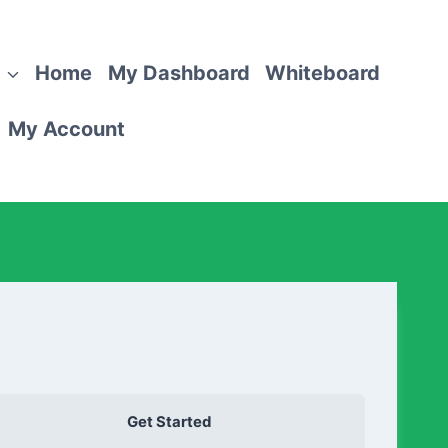
Home
My Dashboard
Whiteboard
My Account
Get Started