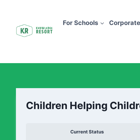
For Schools
Corporate
Children Helping Child
Current Status