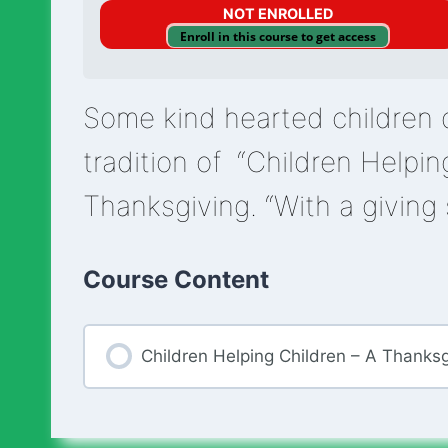
NOT ENROLLED
Enroll in this course to get access
Some kind hearted children 
tradition of “Children Helpin
Thanksgiving. “With a giving 
Course Content
Children Helping Children – A Thanksg