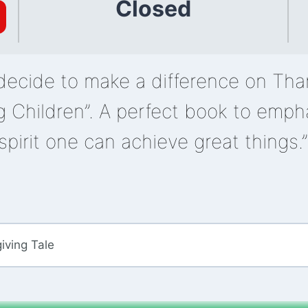
Closed
decide to make a difference on Than
g Children”. A perfect book to emph
spirit one can achieve great things.
iving Tale