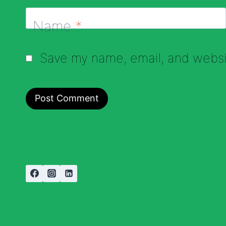
Name
*
Save my name, email, and websit