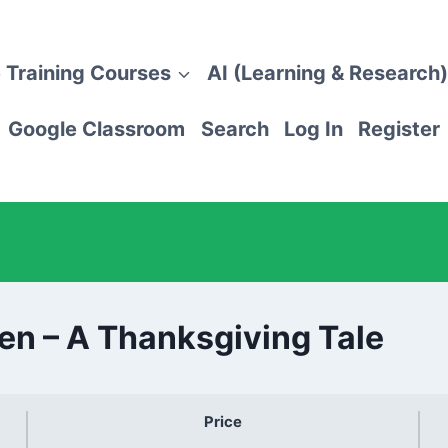
 Training Courses
AI (Learning & Research)
Google Classroom
Search
Log In
Register
ren – A Thanksgiving Tale
Price