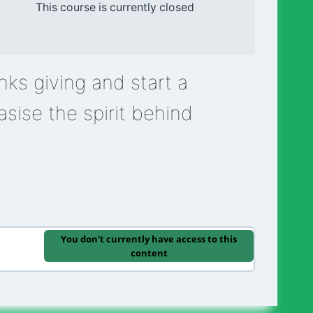
This course is currently closed
ks giving and start a
asise the spirit behind
”
You don't currently have access to this
content