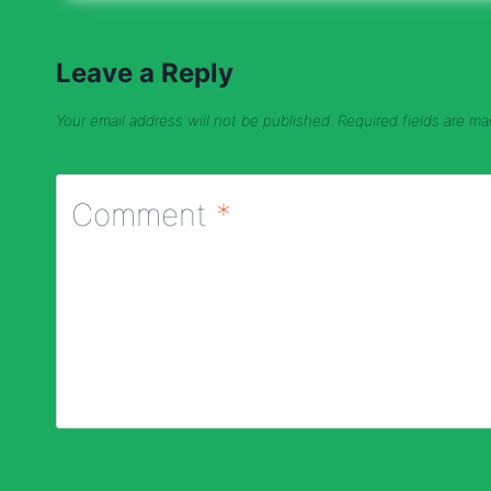
Leave a Reply
Your email address will not be published.
Required fields are m
Comment
*