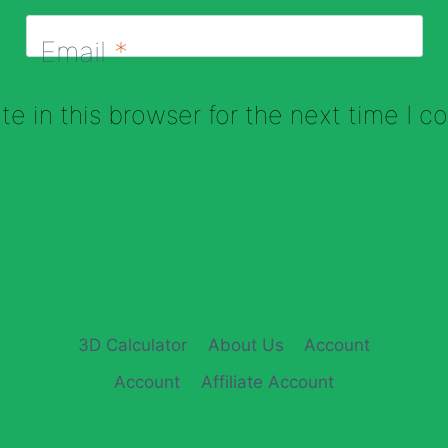
Email
*
e in this browser for the next time I 
3D Calculator
About Us
Account
Account
Affiliate Account