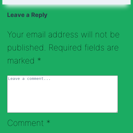
Leave a Reply
Your email address will not be
published.
Required fields are
marked
*
Comment
*