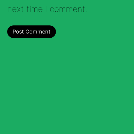
next time I comment.