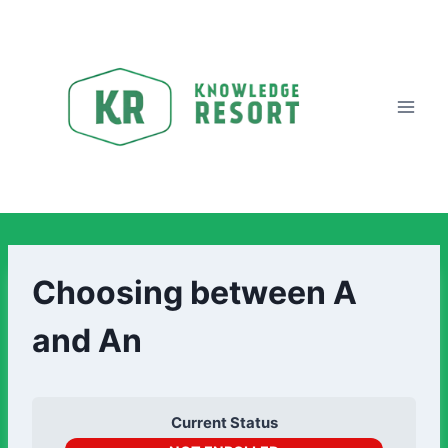
Choosing between A
and An
Current Status