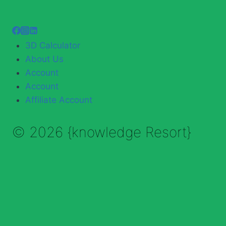
3D Calculator
About Us
Account
Account
Affiliate Account
© 2026 {knowledge Resort}
Enable Annotations