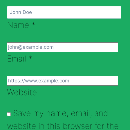
Name
*
Email
*
Website
Save my name, email, and
website in this browser for the