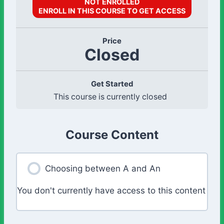
NOT ENROLLED
ENROLL IN THIS COURSE TO GET ACCESS
Price
Closed
Get Started
This course is currently closed
Course Content
Choosing between A and An
You don't currently have access to this content