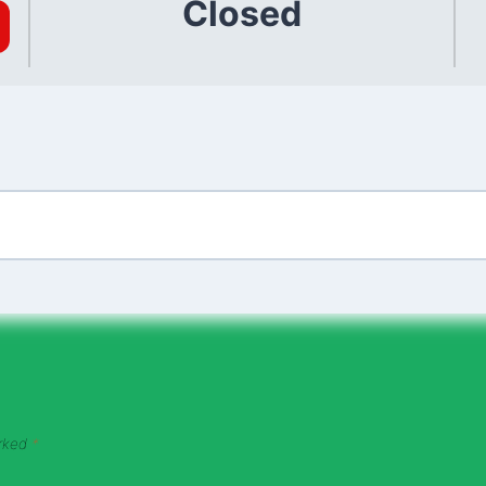
Closed
arked
*