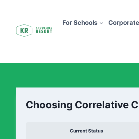
For Schools
Corporate
Choosing Correlative 
Current Status