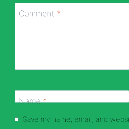
Comment
*
Name
*
Save my name, email, and websit