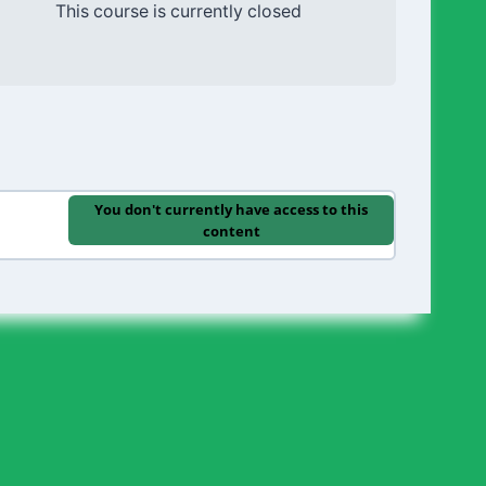
This course is currently closed
You don't currently have access to this
content