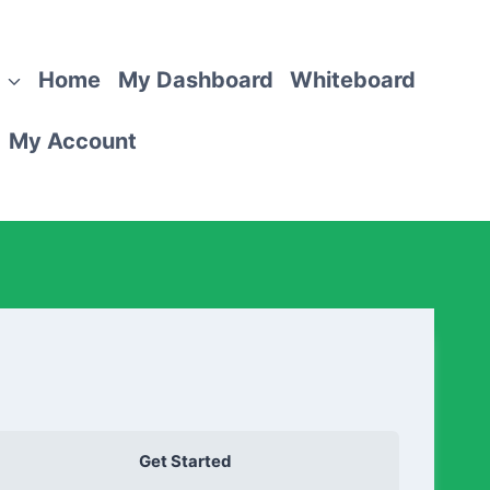
Home
My Dashboard
Whiteboard
My Account
Get Started