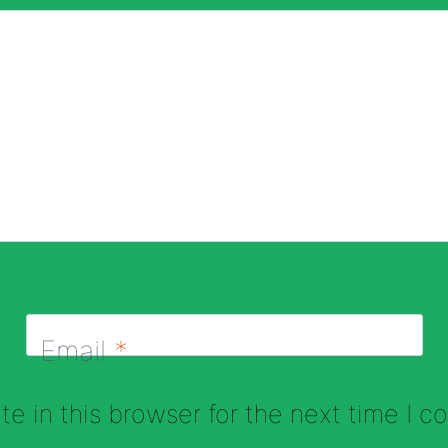
Email
*
e in this browser for the next time I 