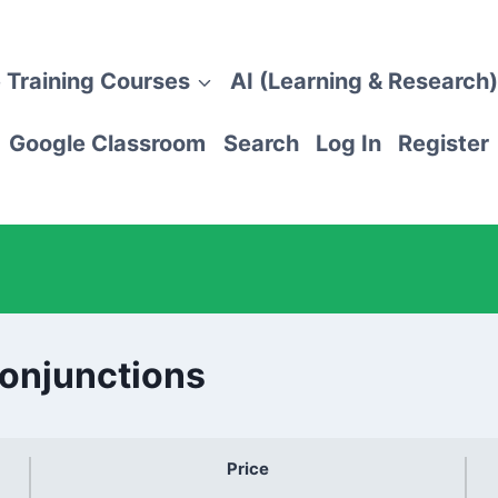
 Training Courses
AI (Learning & Research)
Google Classroom
Search
Log In
Register
Conjunctions
Price