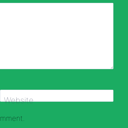
Website
comment.