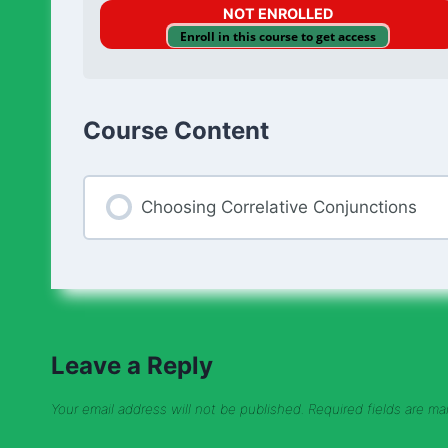
NOT ENROLLED
Enroll in this course to get access
Course Content
Choosing Correlative Conjunctions
Leave a Reply
Your email address will not be published.
Required fields are m