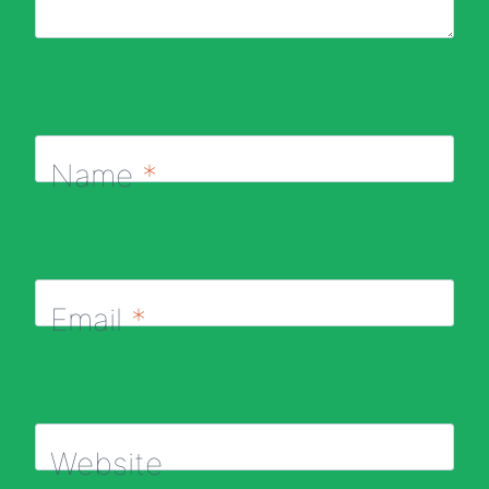
Name
*
Email
*
Website