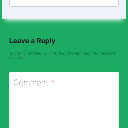
Leave a Reply
Your email address will not be published.
Required fields are
marked
*
Comment
*