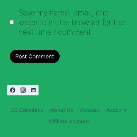
Save my name, email, and
website in this browser for the
next time I comment.
3D Calculator
About Us
Account
Account
Affiliate Account