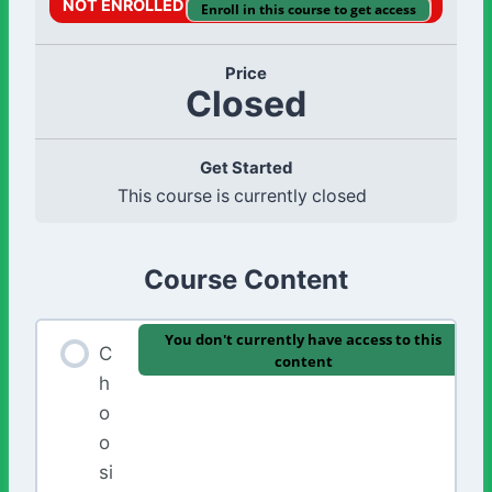
NOT ENROLLED
Enroll in this course to get access
Price
Closed
Get Started
This course is currently closed
Course Content
You don't currently have access to this
C
content
h
o
o
si