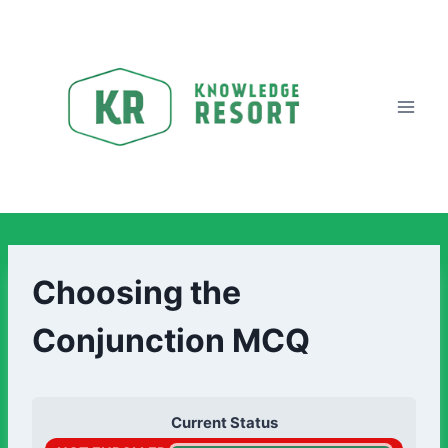
Choosing the
Conjunction MCQ
Current Status