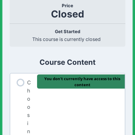
Price
Closed
Get Started
This course is currently closed
Course Content
You don't currently have access to this
C
content
h
o
o
s
i
n