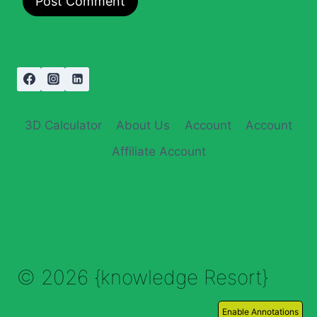
3D Calculator
About Us
Account
Account
Affiliate Account
© 2026 {knowledge Resort}
Enable Annotations