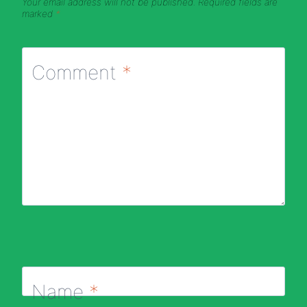
Your email address will not be published.
Required fields are
marked
*
Comment
*
Name
*