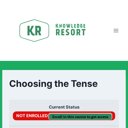
Choosing the Tense
Current Status
NOT ENROLLED
Enroll in this course to get access