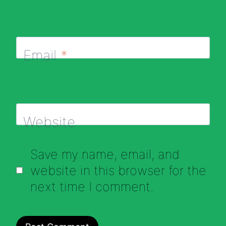
Email
*
Website
Save my name, email, and
website in this browser for the
next time I comment.