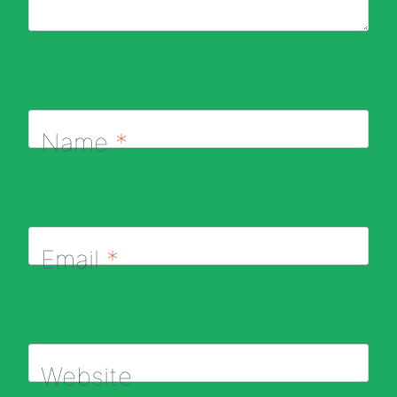
Name
*
Email
*
Website