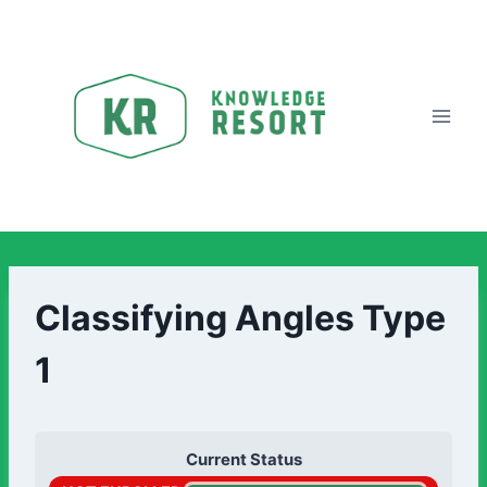
Classifying Angles Type
1
Current Status