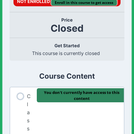
NOT ENROLLED
Enroll in this course to get access
Price
Closed
Get Started
This course is currently closed
Course Content
You don't currently have access to this
C
content
l
a
s
s