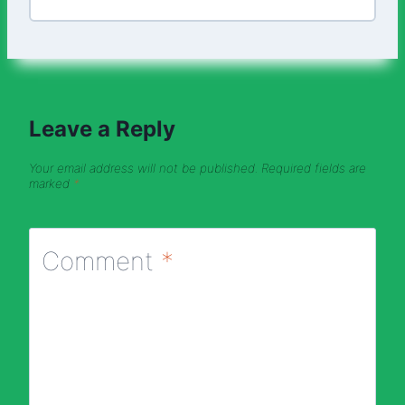
Leave a Reply
Your email address will not be published.
Required fields are
marked
*
Comment
*