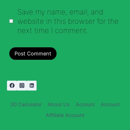
Save my name, email, and
website in this browser for the
next time I comment.
3D Calculator
About Us
Account
Account
Affiliate Account