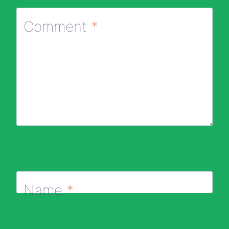
Comment
*
Name
*