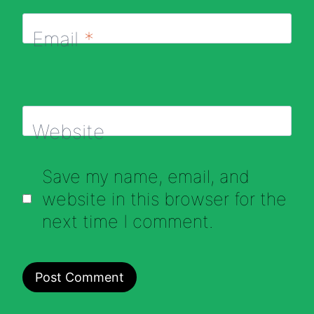
Email
*
Website
Save my name, email, and
website in this browser for the
next time I comment.