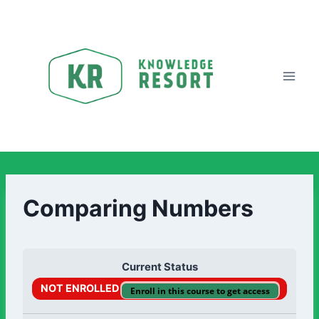
Comparing Numbers
Current Status
NOT ENROLLED
Enroll in this course to get access