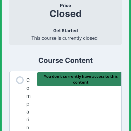
Price
Closed
Get Started
This course is currently closed
Course Content
You don't currently have access to this
C
content
o
m
p
a
ri
n