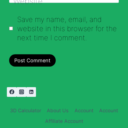
Website
Save my name, email, and
website in this browser for the
next time I comment.
3D Calculator
About Us
Account
Account
Affiliate Account