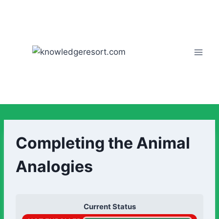
Completing the Animal
Analogies
Current Status