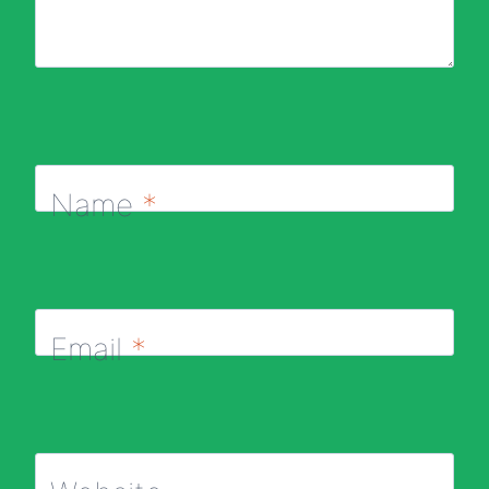
Name
*
Email
*