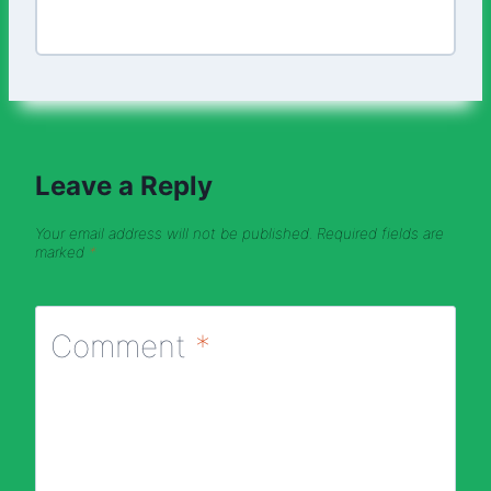
Leave a Reply
Your email address will not be published.
Required fields are
marked
*
Comment
*