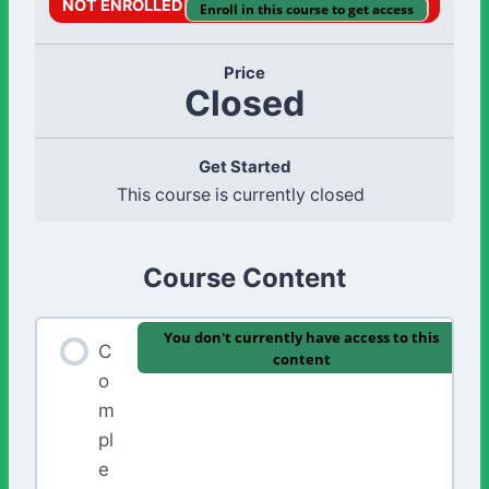
NOT ENROLLED
Enroll in this course to get access
Price
Closed
Get Started
This course is currently closed
Course Content
You don't currently have access to this
C
content
o
m
pl
e