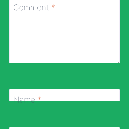
Comment
*
Name
*