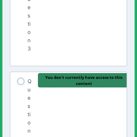
e
s
ti
o
n
3
You don't currently have access to this
Q
content
u
e
s
ti
o
n