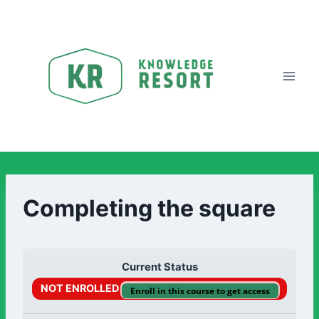
Completing the square
Current Status
NOT ENROLLED
Enroll in this course to get access