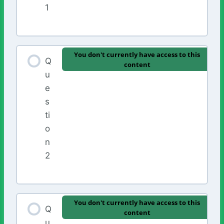
1
You don't currently have access to this
Q
content
u
e
s
ti
o
n
2
You don't currently have access to this
Q
content
u