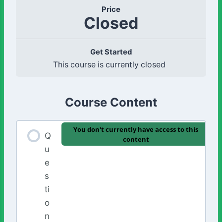
Price
Closed
Get Started
This course is currently closed
Course Content
You don't currently have access to this
Q
content
u
e
s
ti
o
n