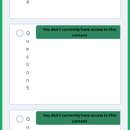
4
You don't currently have access to this
Q
content
u
e
s
ti
o
n
5
You don't currently have access to this
Q
content
u