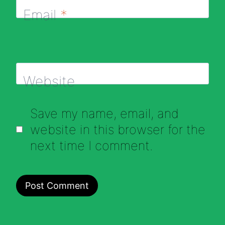
Email
*
Website
Save my name, email, and
website in this browser for the
next time I comment.