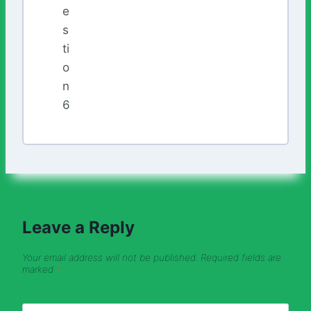
e
s
ti
o
n
6
Leave a Reply
Your email address will not be published.
Required fields are
marked
*