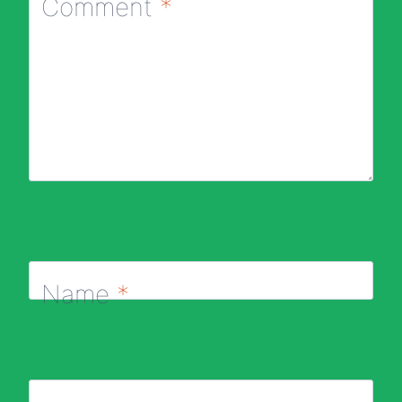
Comment
*
Name
*