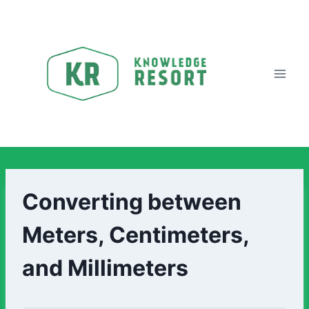
Converting between
Meters, Centimeters,
and Millimeters