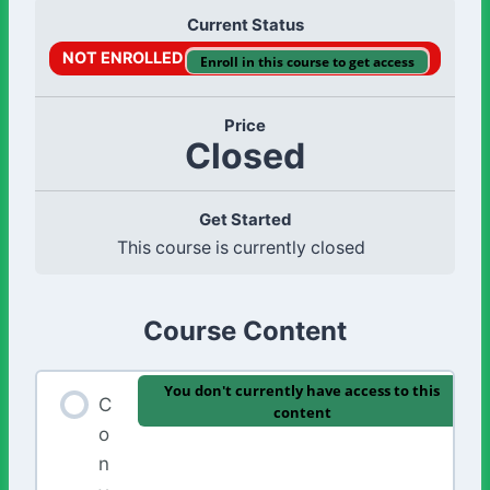
Current Status
NOT ENROLLED
Enroll in this course to get access
Price
Closed
Get Started
This course is currently closed
Course Content
You don't currently have access to this
C
content
o
n