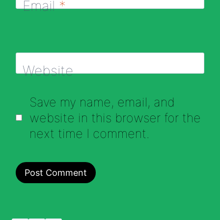
Email
*
Website
Save my name, email, and
website in this browser for the
next time I comment.