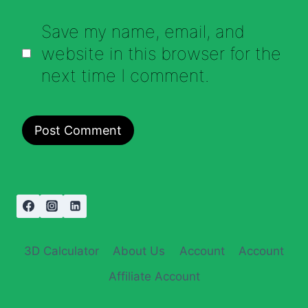
Save my name, email, and
website in this browser for the
next time I comment.
3D Calculator
About Us
Account
Account
Affiliate Account