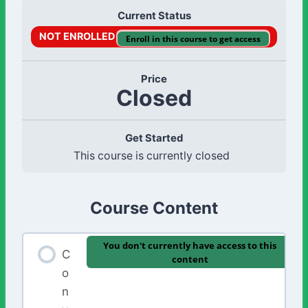
Current Status
NOT ENROLLED
Enroll in this course to get access
Price
Closed
Get Started
This course is currently closed
Course Content
You don't currently have access to this
C
content
o
n