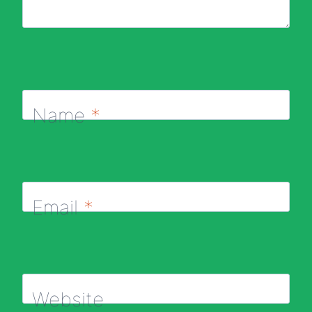
Name
*
Email
*
Website