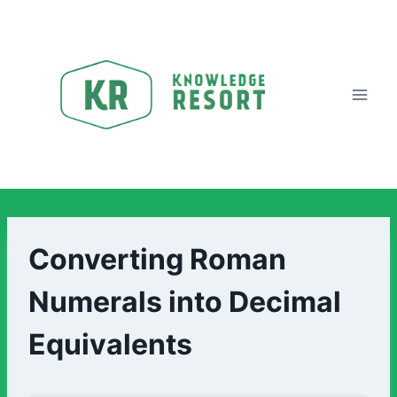
Converting Roman
Numerals into Decimal
Equivalents