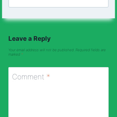
Leave a Reply
Your email address will not be published.
Required fields are
marked
*
Comment
*