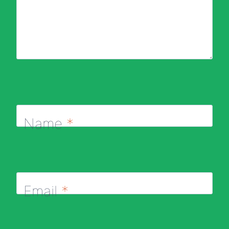
Name
*
Email
*