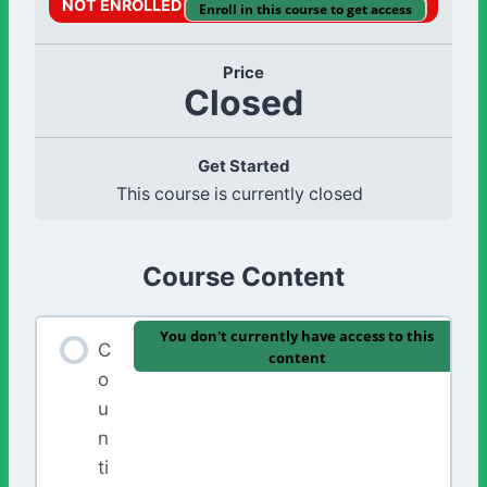
NOT ENROLLED
Enroll in this course to get access
Price
Closed
Get Started
This course is currently closed
Course Content
You don't currently have access to this
C
content
o
u
n
ti