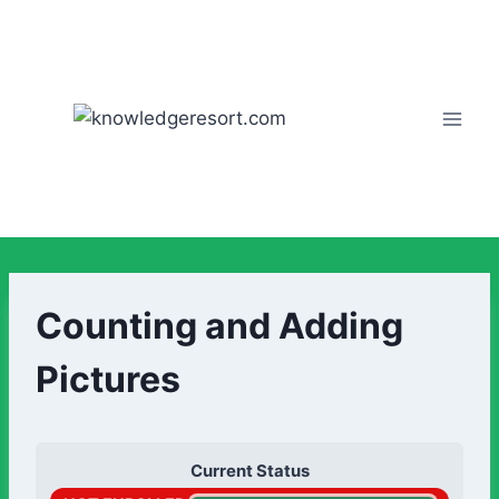
Counting and Adding
Pictures
Current Status