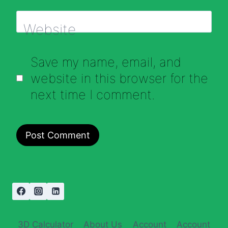
Website
Save my name, email, and
website in this browser for the
next time I comment.
3D Calculator
About Us
Account
Account