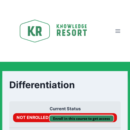
Differentiation
Current Status
NOT ENROLLED
Enroll in this course to get access