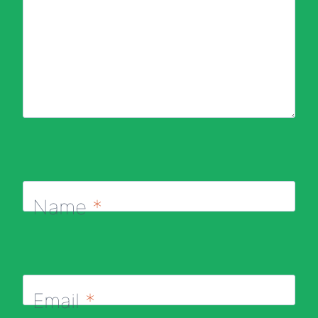
Name
*
Email
*