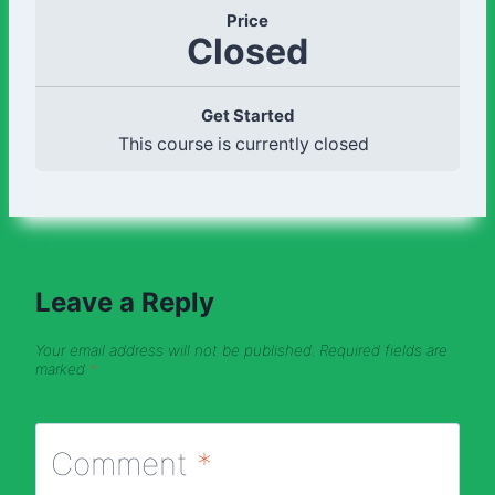
Price
Closed
Get Started
This course is currently closed
Leave a Reply
Your email address will not be published.
Required fields are
marked
*
Comment
*