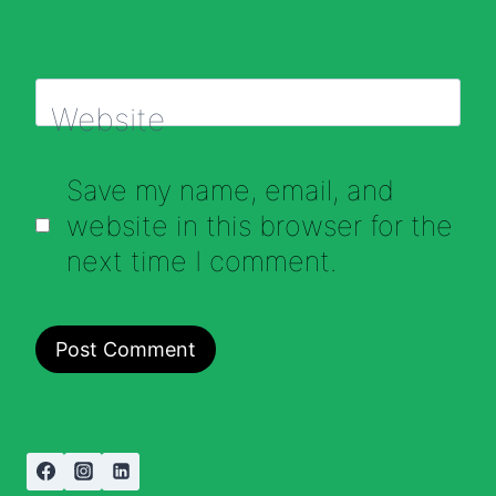
Website
Save my name, email, and
website in this browser for the
next time I comment.