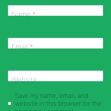
Name
*
Email
*
Website
Save my name, email, and
website in this browser for the