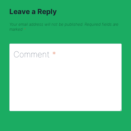
Leave a Reply
Your email address will not be published.
Required fields are
marked
*
Comment
*