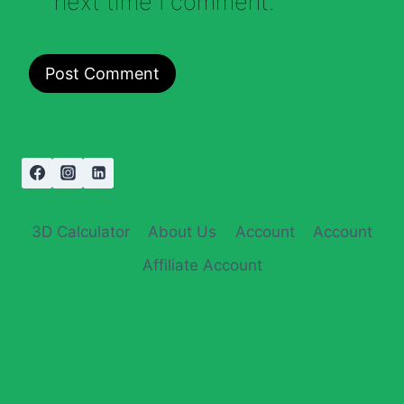
next time I comment.
3D Calculator
About Us
Account
Account
Affiliate Account