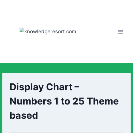
Display Chart –
Numbers 1 to 25 Theme
based