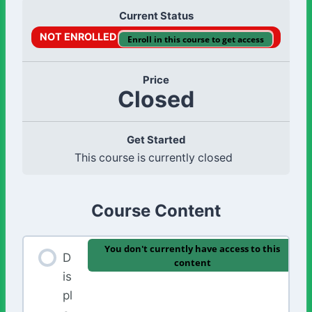
Current Status
NOT ENROLLED
Enroll in this course to get access
Price
Closed
Get Started
This course is currently closed
Course Content
You don't currently have access to this
D
content
is
pl