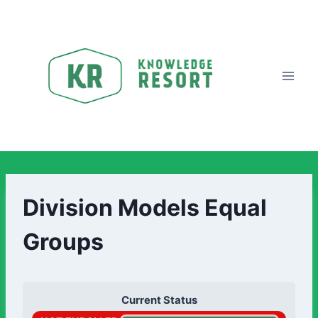
Division Models Equal
Groups
Current Status