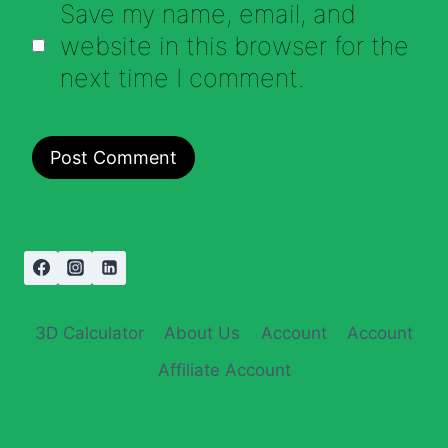
Save my name, email, and
website in this browser for the
next time I comment.
3D Calculator
About Us
Account
Account
Affiliate Account