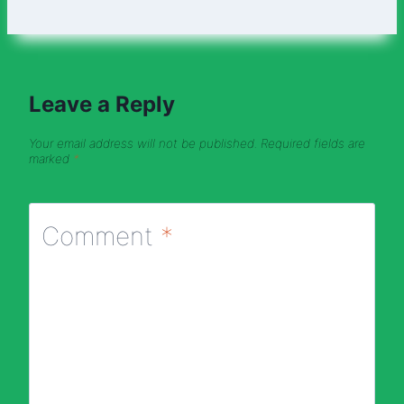
Leave a Reply
Your email address will not be published.
Required fields are
marked
*
Comment
*