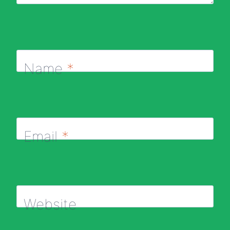
Name
*
Email
*
Website