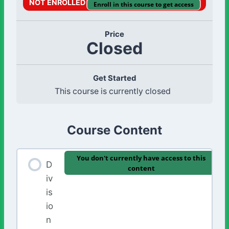
NOT ENROLLED
Enroll in this course to get access
Price
Closed
Get Started
This course is currently closed
Course Content
You don't currently have access to this
D
content
iv
is
io
n