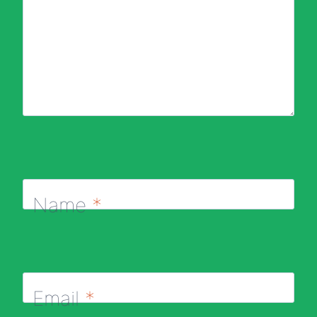
Name
*
Email
*