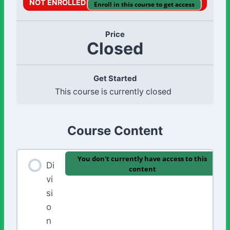
NOT ENROLLED
Enroll in this course to get access
Price
Closed
Get Started
This course is currently closed
Course Content
You don't currently have access to this
Di
content
vi
si
o
n