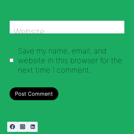
Website
Save my name, email, and
website in this browser for the
next time I comment.