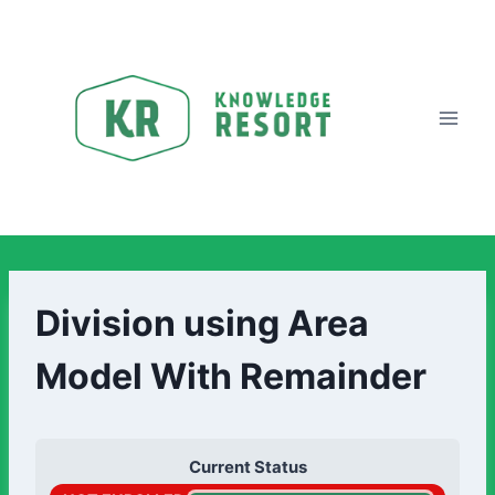
Division using Area
Model With Remainder
Current Status