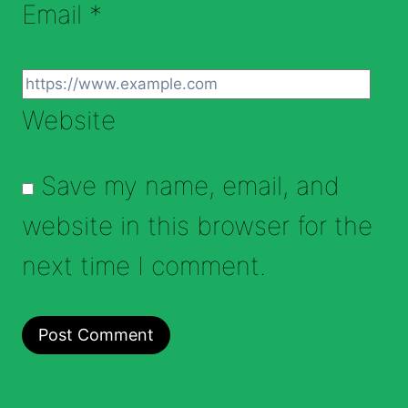
Email
*
Website
Save my name, email, and
website in this browser for the
next time I comment.