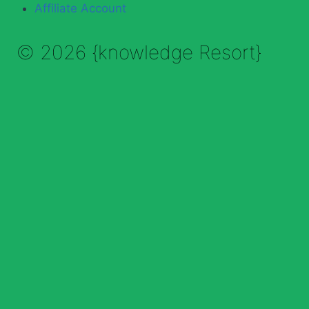
Affiliate Account
© 2026 {knowledge Resort}
Enable Annotations
Undo
Redo
Brush
Eraser
Color:
Brush size:
Clear All