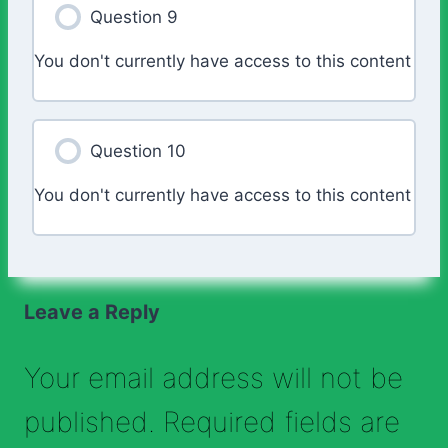
Question 9
You don't currently have access to this content
Question 10
You don't currently have access to this content
Leave a Reply
Your email address will not be
published.
Required fields are