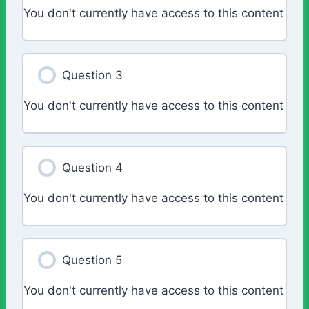
You don't currently have access to this content
Question 3
You don't currently have access to this content
Question 4
You don't currently have access to this content
Question 5
You don't currently have access to this content