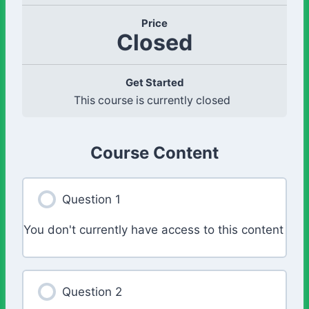
Price
Closed
Get Started
This course is currently closed
Course Content
Question 1
You don't currently have access to this content
Question 2