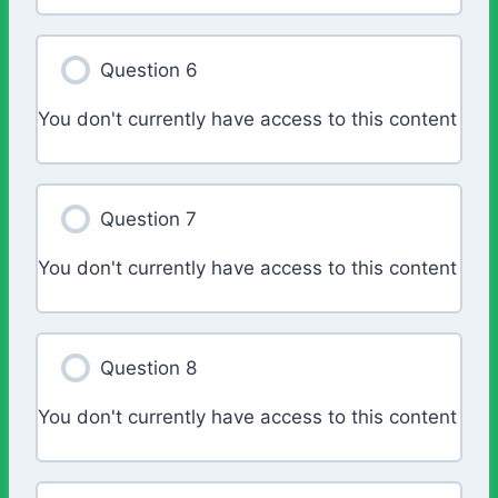
Question 6
You don't currently have access to this content
Question 7
You don't currently have access to this content
Question 8
You don't currently have access to this content