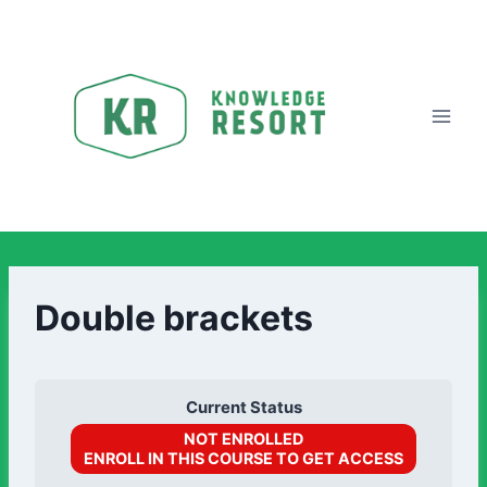
Double brackets
Current Status
NOT ENROLLED
ENROLL IN THIS COURSE TO GET ACCESS