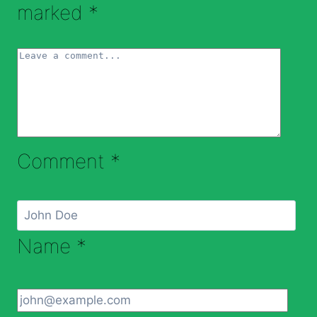
marked
*
Comment
*
Name
*