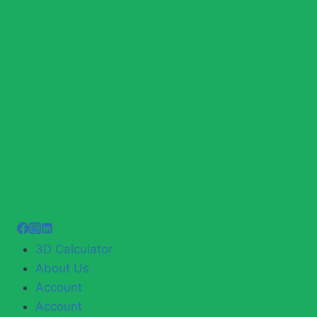
3D Calculator
About Us
Account
Account