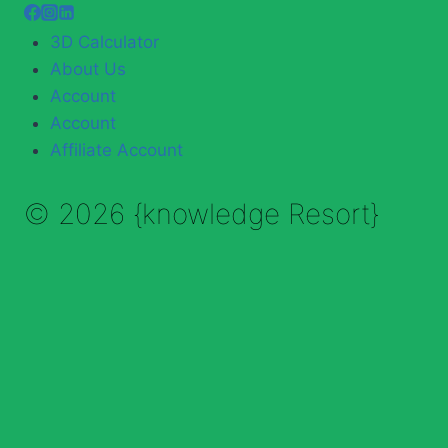
3D Calculator
About Us
Account
Account
Affiliate Account
© 2026 {knowledge Resort}
Enable Annotations