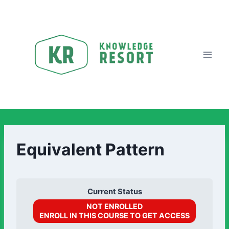
Equivalent Pattern
Current Status
NOT ENROLLED
ENROLL IN THIS COURSE TO GET ACCESS