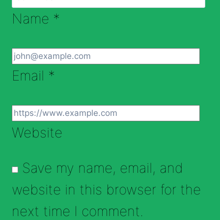
Name
*
Email
*
Website
Save my name, email, and
website in this browser for the
next time I comment.