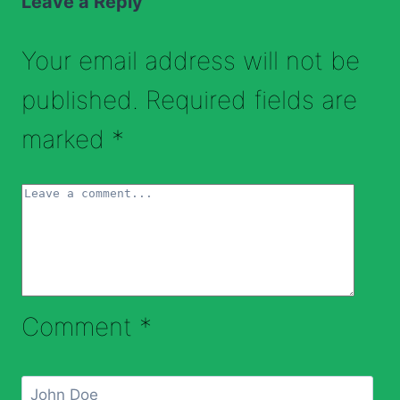
Leave a Reply
Your email address will not be
published.
Required fields are
marked
*
Comment
*