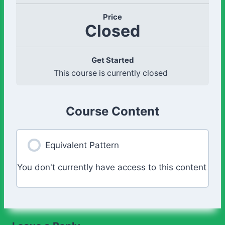
Price
Closed
Get Started
This course is currently closed
Course Content
Equivalent Pattern
You don't currently have access to this content