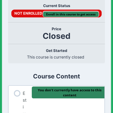
Current Status
NOT ENROLLED
Enroll in this course to get access
Price
Closed
Get Started
This course is currently closed
Course Content
You don't currently have access to this
E
content
st
i