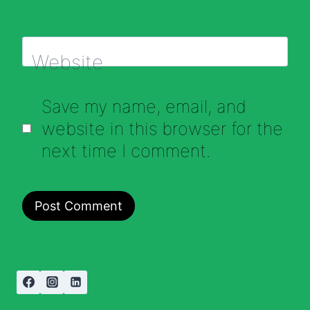
Website
Save my name, email, and
website in this browser for the
next time I comment.