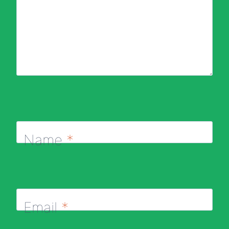
Name
*
Email
*