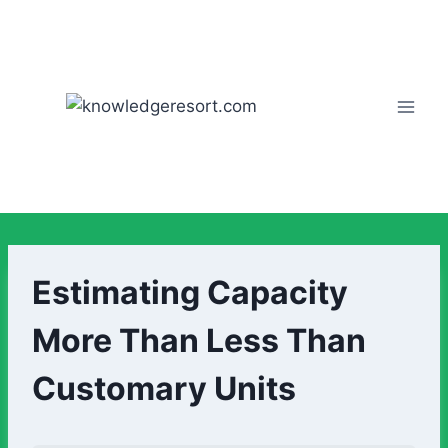
Estimating Capacity
More Than Less Than
Customary Units