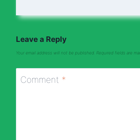
Leave a Reply
Your email address will not be published.
Required fields are m
Comment
*