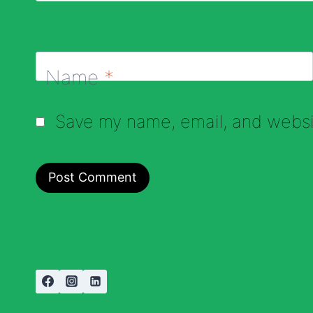
Name
*
Save my name, email, and websit