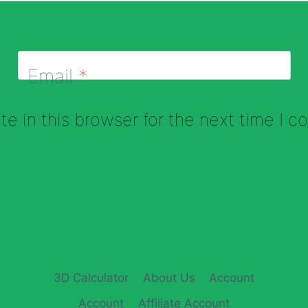
Email
*
e in this browser for the next time I 
3D Calculator
About Us
Account
Account
Affiliate Account