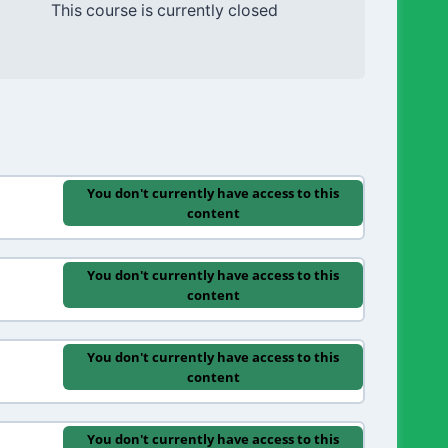
This course is currently closed
You don't currently have access to this
content
You don't currently have access to this
content
You don't currently have access to this
content
You don't currently have access to this