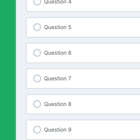
Question 4
Question 5
Question 6
Question 7
Question 8
Question 9