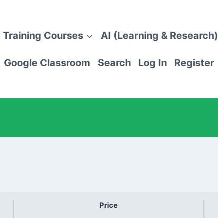
 Training Courses
AI (Learning & Research)
Google Classroom
Search
Log In
Register
Price