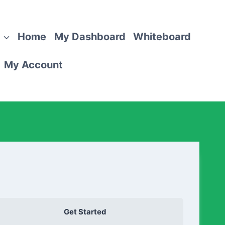
Home
My Dashboard
Whiteboard
My Account
Get Started