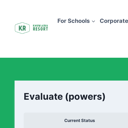
For Schools
Corporate
Evaluate (powers)
Current Status