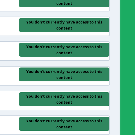
content
You don't currently have access to this
content
You don't currently have access to this
content
You don't currently have access to this
content
You don't currently have access to this
content
You don't currently have access to this
content