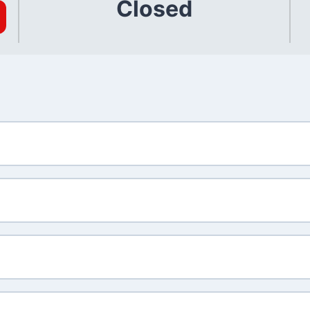
Closed