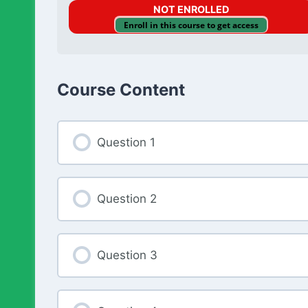
NOT ENROLLED
Enroll in this course to get access
Course Content
Question 1
Question 2
Question 3