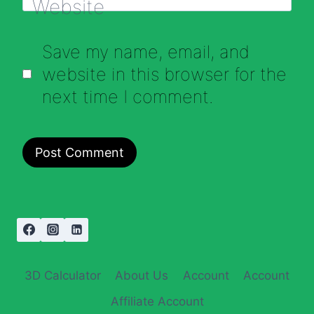
Website
Save my name, email, and
website in this browser for the
next time I comment.
3D Calculator
About Us
Account
Account
Affiliate Account