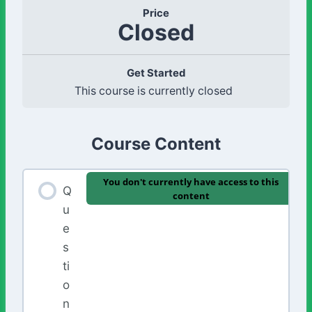
Price
Closed
Get Started
This course is currently closed
Course Content
You don't currently have access to this
Q
content
u
e
s
ti
o
n