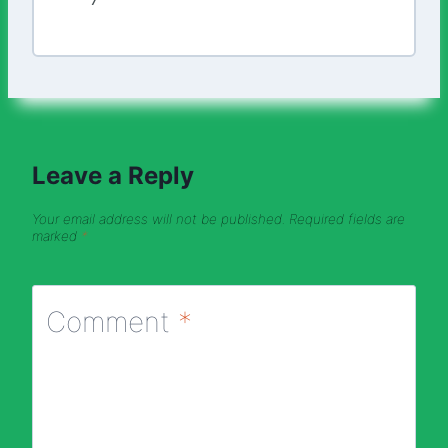
Leave a Reply
Your email address will not be published.
Required fields are
marked
*
Comment
*