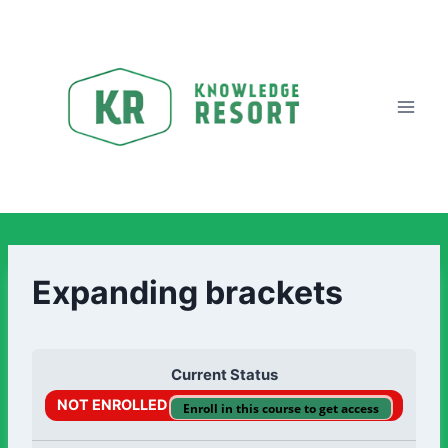
Expanding brackets
Current Status
NOT ENROLLED
Enroll in this course to get access