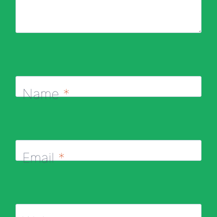
Name
*
Email
*