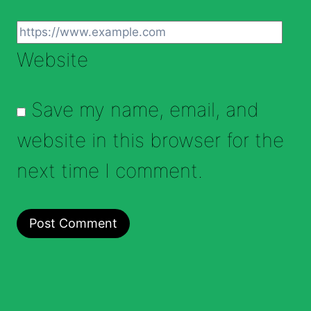
Website
Save my name, email, and
website in this browser for the
next time I comment.