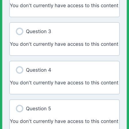
You don't currently have access to this content
Question 3
You don't currently have access to this content
Question 4
You don't currently have access to this content
Question 5
You don't currently have access to this content