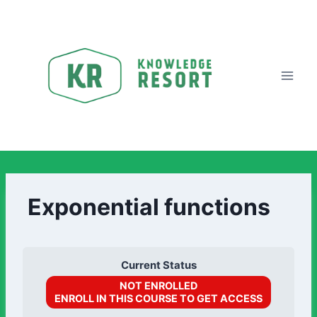
Exponential functions
Current Status
NOT ENROLLED
ENROLL IN THIS COURSE TO GET ACCESS