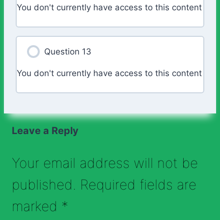
You don't currently have access to this content
Question 13
You don't currently have access to this content
Leave a Reply
Your email address will not be
published.
Required fields are
marked
*