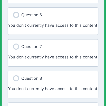
Question 6
You don't currently have access to this content
Question 7
You don't currently have access to this content
Question 8
You don't currently have access to this content