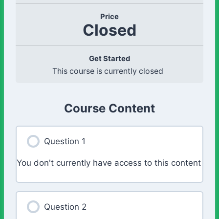
Price
Closed
Get Started
This course is currently closed
Course Content
Question 1
You don't currently have access to this content
Question 2