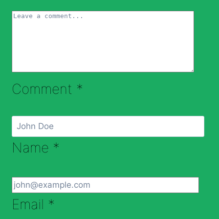
Comment
*
Name
*
Email
*