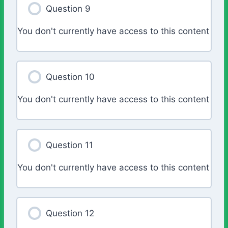
Question 9
You don't currently have access to this content
Question 10
You don't currently have access to this content
Question 11
You don't currently have access to this content
Question 12