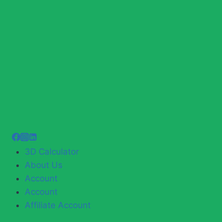
3D Calculator
About Us
Account
Account
Affiliate Account