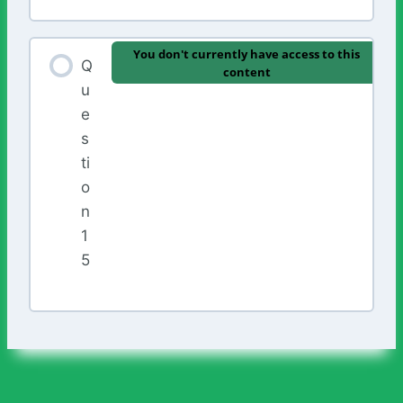
You don't currently have access to this
Q
content
u
e
s
ti
o
n
1
5