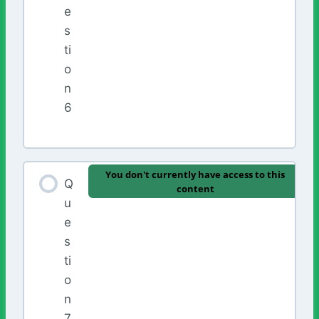
e
s
ti
o
n
6
You don't currently have access to this
Q
content
u
e
s
ti
o
n
7