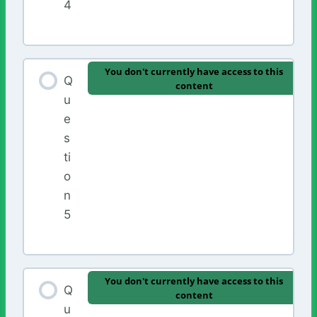
4
You don't currently have access to this
Q
content
u
e
s
ti
o
n
5
You don't currently have access to this
Q
content
u