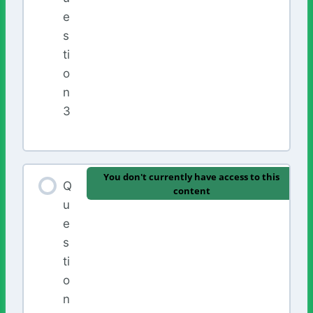
e
s
ti
o
n
3
You don't currently have access to this
Q
content
u
e
s
ti
o
n