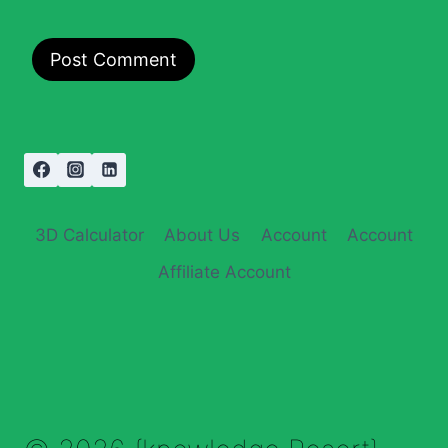
3D Calculator
About Us
Account
Account
Affiliate Account