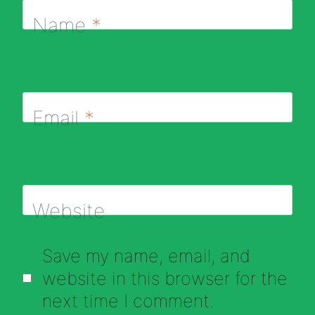
Name
*
Email
*
Website
Save my name, email, and
website in this browser for the
next time I comment.