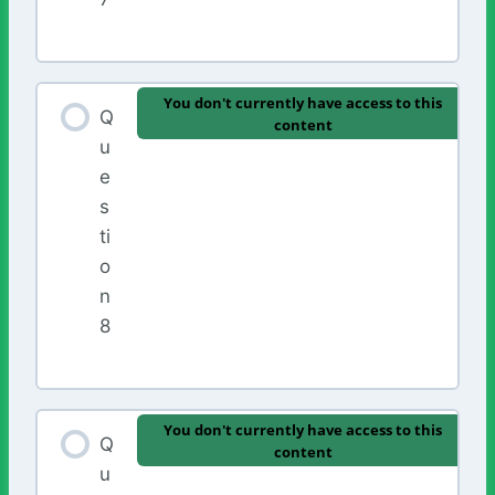
You don't currently have access to this
Q
content
u
e
s
ti
o
n
8
You don't currently have access to this
Q
content
u