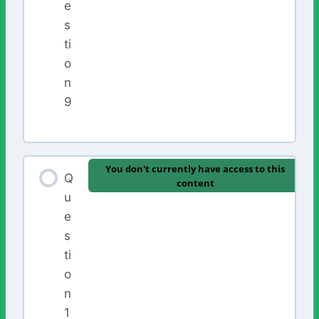
e
s
ti
o
n
9
You don't currently have access to this
Q
content
u
e
s
ti
o
n
1