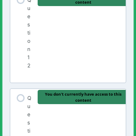
Q
content
u
e
s
ti
o
n
1
2
You don't currently have access to this
Q
content
u
e
s
ti