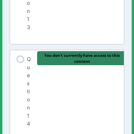
o
n
1
3
You don't currently have access to this
Q
content
u
e
s
ti
o
n
1
4