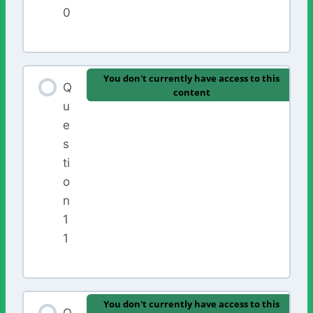
0
You don't currently have access to this
Q
content
u
e
s
ti
o
n
1
1
You don't currently have access to this