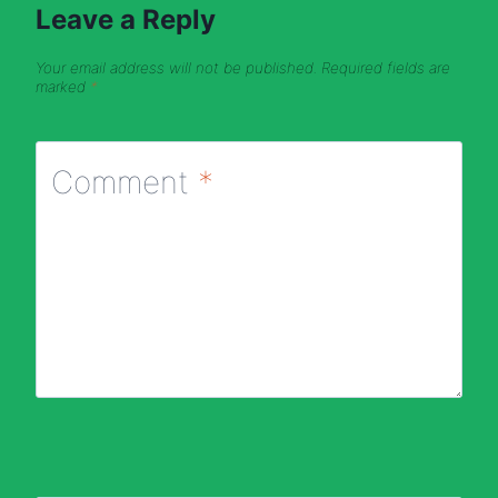
Leave a Reply
Your email address will not be published.
Required fields are
marked
*
Comment
*