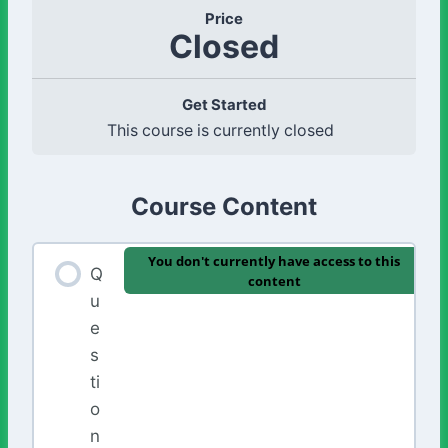
Price
Closed
Get Started
This course is currently closed
Course Content
You don't currently have access to this
Q
content
u
e
s
ti
o
n