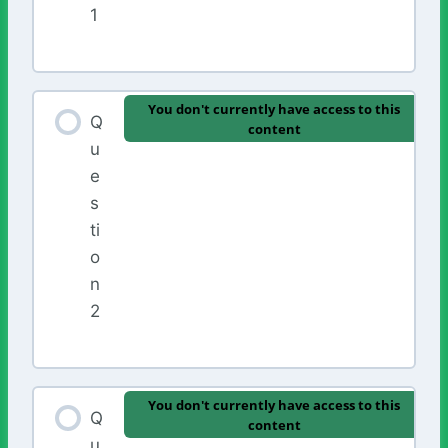
1
You don't currently have access to this
Q
content
u
e
s
ti
o
n
2
You don't currently have access to this
Q
content
u