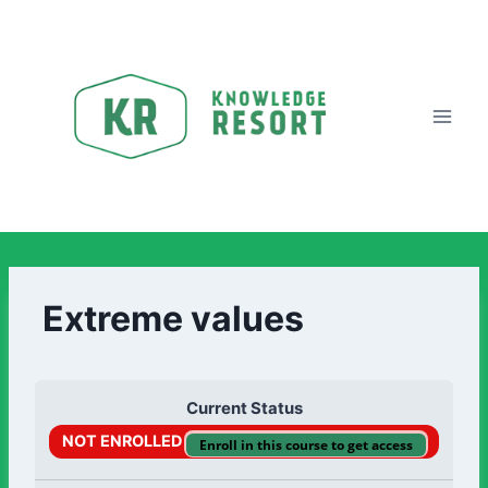
Extreme values
Current Status
NOT ENROLLED
Enroll in this course to get access