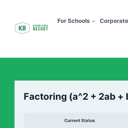
For Schools
Corporate
Factoring (a^2 + 2ab + 
Current Status