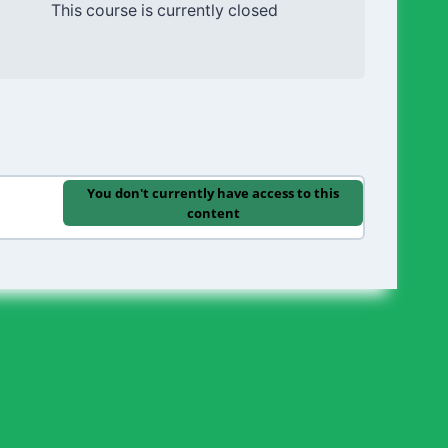
This course is currently closed
You don't currently have access to this
content