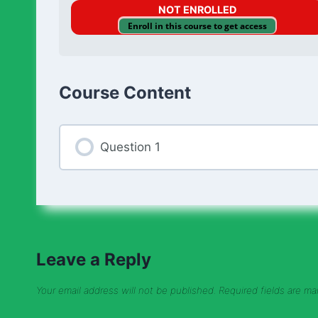
NOT ENROLLED
Enroll in this course to get access
Course Content
Question 1
Leave a Reply
Your email address will not be published.
Required fields are m