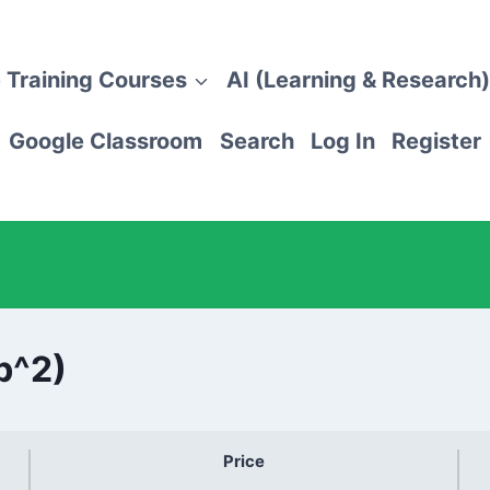
 Training Courses
AI (Learning & Research)
Google Classroom
Search
Log In
Register
b^2)
Price