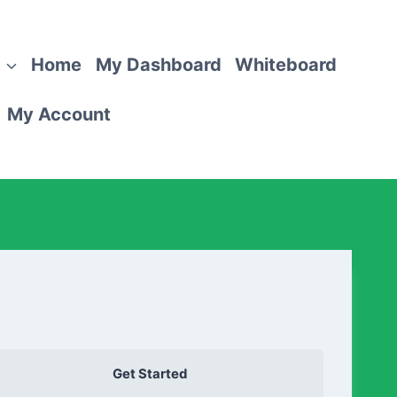
Home
My Dashboard
Whiteboard
My Account
Get Started