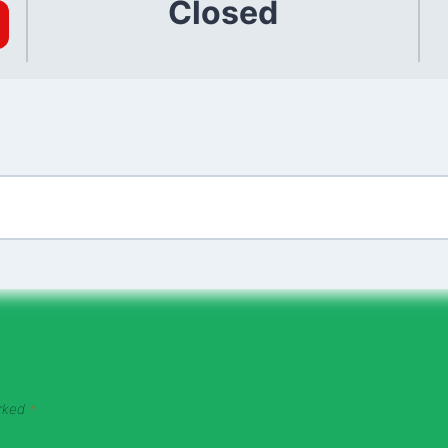
Closed
arked
*