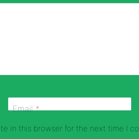
Email
*
e in this browser for the next time I 