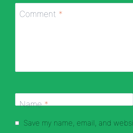
Comment
*
Name
*
Save my name, email, and websit