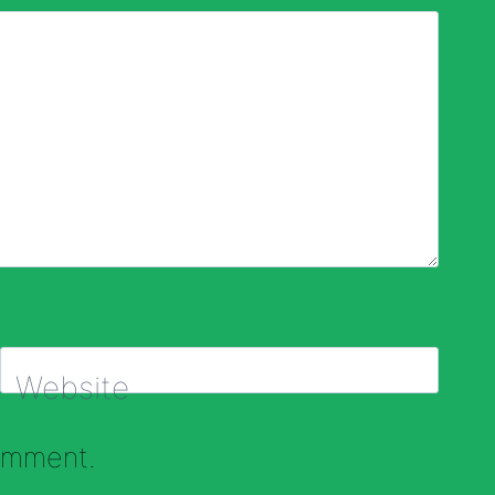
Website
comment.