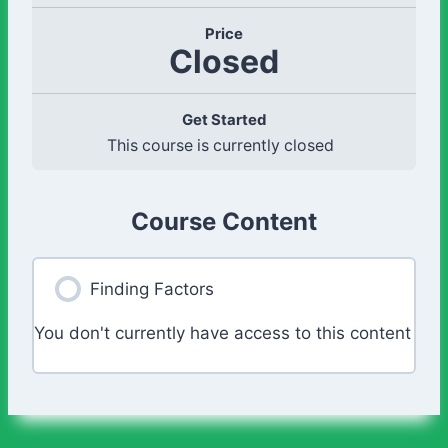
Price
Closed
Get Started
This course is currently closed
Course Content
Finding Factors
You don't currently have access to this content