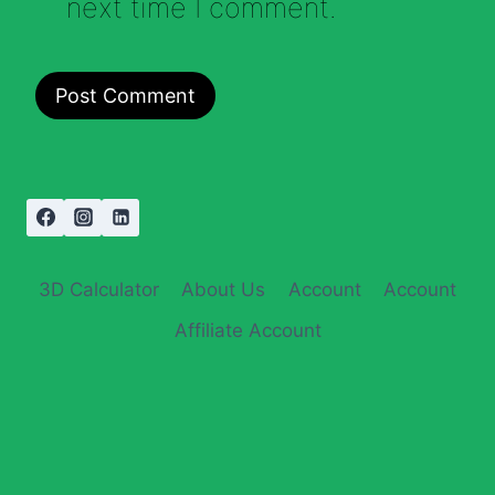
next time I comment.
3D Calculator
About Us
Account
Account
Affiliate Account