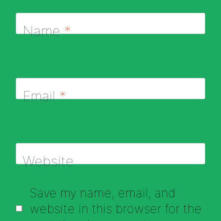
Name
*
Email
*
Website
Save my name, email, and
website in this browser for the