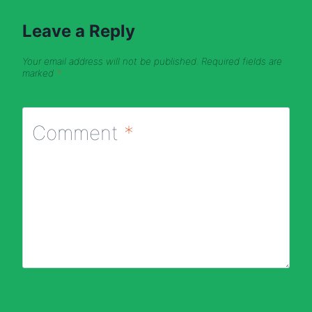
Leave a Reply
Your email address will not be published.
Required fields are
marked
*
Comment
*