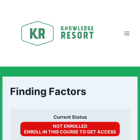
Finding Factors
Current Status
NOT ENROLLED
ENROLL IN THIS COURSE TO GET ACCESS