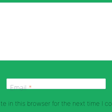
Email
*
e in this browser for the next time I 