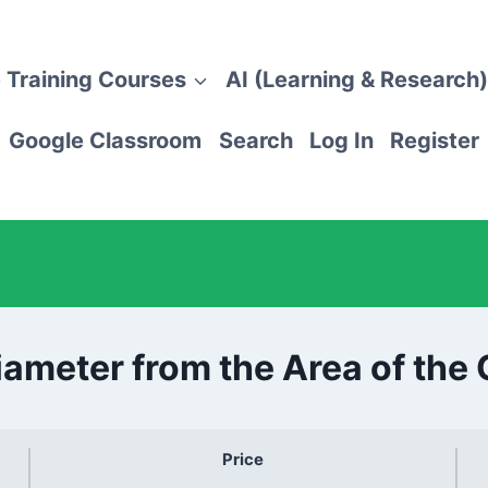
 Training Courses
AI (Learning & Research)
Google Classroom
Search
Log In
Register
iameter from the Area of the 
Price