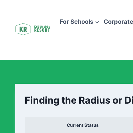
For Schools
Corporate
Finding the Radius or D
Current Status