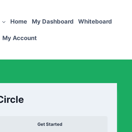
Home
My Dashboard
Whiteboard
My Account
Circle
Get Started