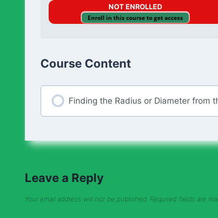
NOT ENROLLED
Enroll in this course to get access
Course Content
Finding the Radius or Diameter from th
Leave a Reply
Your email address will not be published.
Required fields are m