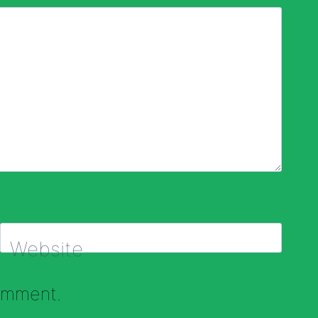
Website
comment.