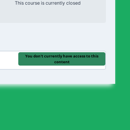
This course is currently closed
You don't currently have access to this
content