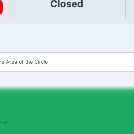
Closed
e Area of the Circle
arked
*