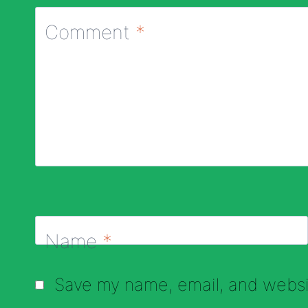
Comment
*
Name
*
Save my name, email, and websit