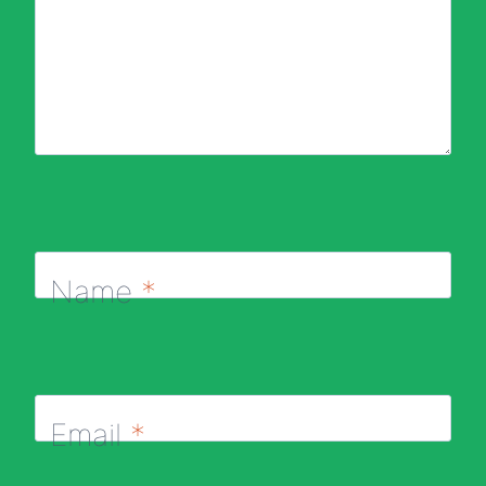
Name
*
Email
*