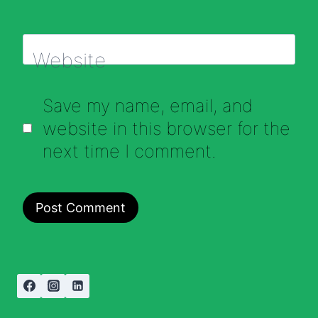
Website
Save my name, email, and
website in this browser for the
next time I comment.