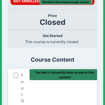
NOT ENROLLED
Enroll in this course to get access
Price
Closed
Get Started
This course is currently closed
Course Content
You don't currently have access to this
F
content
o
u
r
D