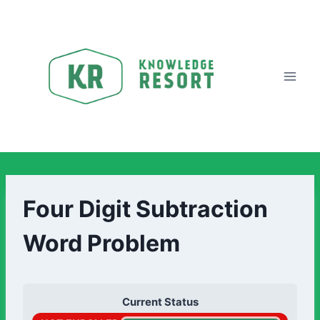
Four Digit Subtraction
Word Problem
Current Status