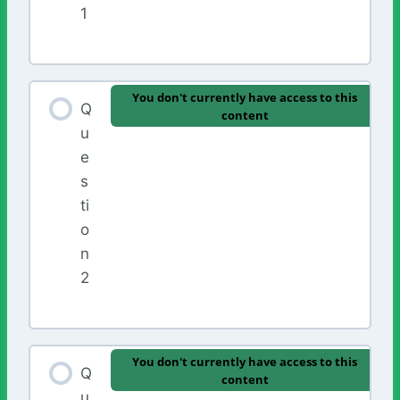
1
You don't currently have access to this
Q
content
u
e
s
ti
o
n
2
You don't currently have access to this
Q
content
u