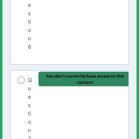
e
s
ti
o
n
6
You don't currently have access to this
Q
content
u
e
s
ti
o
n
7