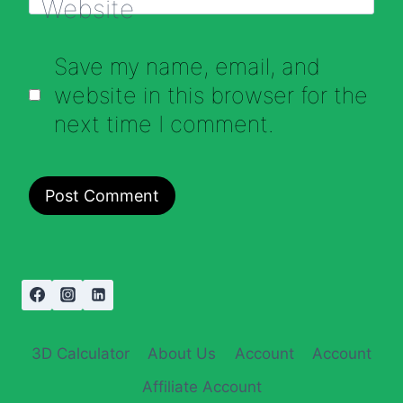
Website
Save my name, email, and
website in this browser for the
next time I comment.
3D Calculator
About Us
Account
Account
Affiliate Account