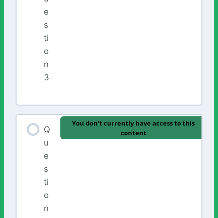
e
s
ti
o
n
3
You don't currently have access to this
Q
content
u
e
s
ti
o
n