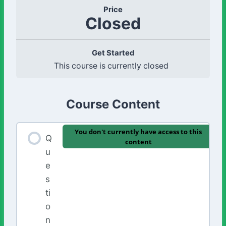
Price
Closed
Get Started
This course is currently closed
Course Content
You don't currently have access to this
Q
content
u
e
s
ti
o
n