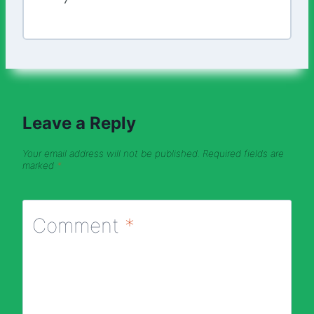
Leave a Reply
Your email address will not be published.
Required fields are
marked
*
Comment
*