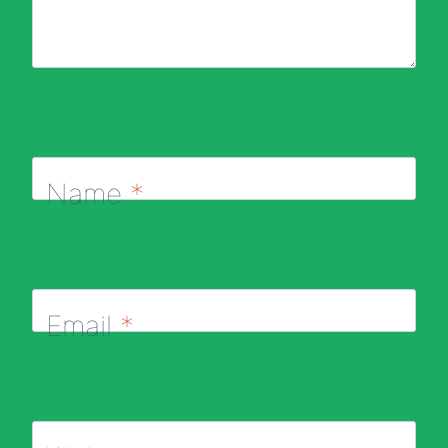
Name
*
Email
*