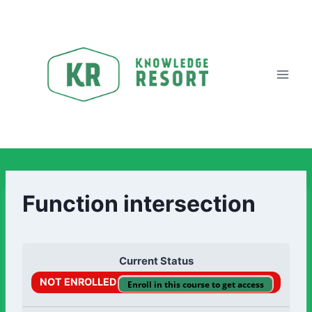
Function intersection
Current Status
NOT ENROLLED
Enroll in this course to get access