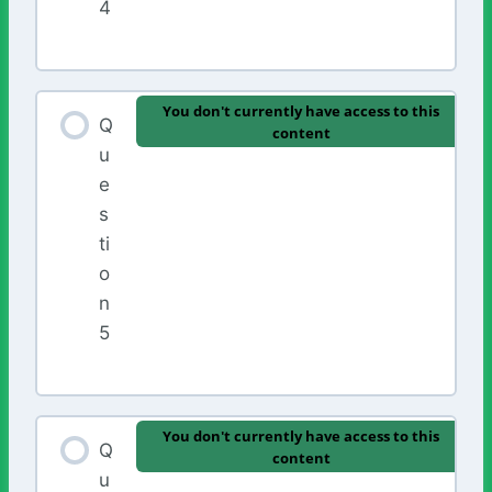
4
You don't currently have access to this
Q
content
u
e
s
ti
o
n
5
You don't currently have access to this
Q
content
u