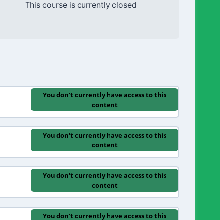
This course is currently closed
You don't currently have access to this
content
You don't currently have access to this
content
You don't currently have access to this
content
You don't currently have access to this