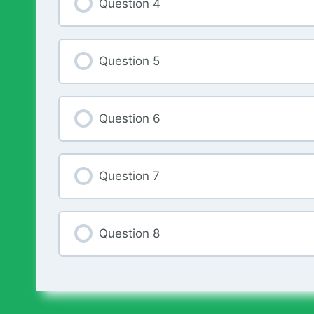
Question 4
Question 5
Question 6
Question 7
Question 8