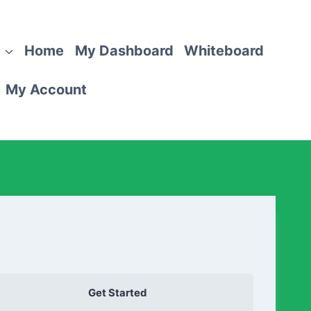
Home
My Dashboard
Whiteboard
My Account
Get Started