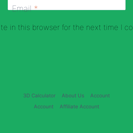
Email
*
e in this browser for the next time I 
3D Calculator
About Us
Account
Account
Affiliate Account