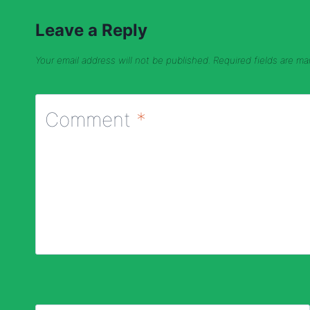
Leave a Reply
Your email address will not be published.
Required fields are m
Comment
*