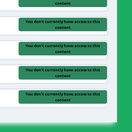
content
You don't currently have access to this
content
You don't currently have access to this
content
You don't currently have access to this
content
You don't currently have access to this
content