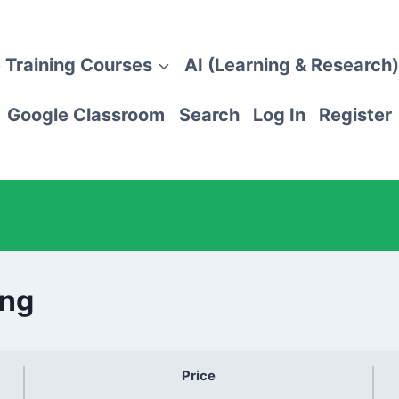
 Training Courses
AI (Learning & Research)
Google Classroom
Search
Log In
Register
ing
Price