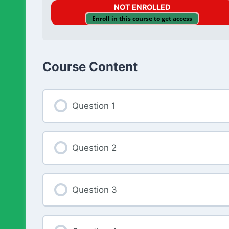
NOT ENROLLED
Enroll in this course to get access
Course Content
Question 1
Question 2
Question 3