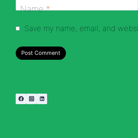
Name
*
Save my name, email, and websit