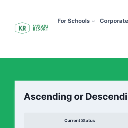
For Schools
Corporate
Ascending or Descend
Current Status