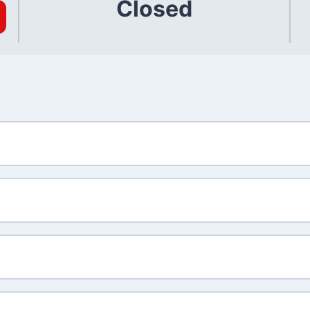
Closed